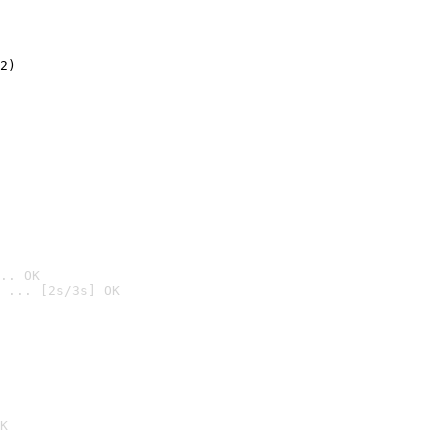
2)

.. OK
 ... [2s/3s] OK

K