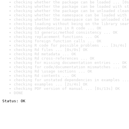
checking whether the package can be loaded ... [0s
checking whether the package can be loaded with st
checking whether the package can be unloaded clean
checking whether the namespace can be loaded with 
checking whether the namespace can be unloaded cle
checking loading without being on the library sear
checking dependencies in R code ... OK
checking S3 generic/method consistency ... OK
checking replacement functions ... OK
checking foreign function calls ... OK
checking R code for possible problems ... [3s/4s] 
checking Rd files ... [0s/0s] OK
checking Rd metadata ... OK
checking Rd cross-references ... OK
checking for missing documentation entries ... OK
checking for code/documentation mismatches ... OK
checking Rd \usage sections ... OK
checking Rd contents ... OK
checking for unstated dependencies in examples ...
checking examples ... [2s/4s] OK
checking PDF version of manual ... [8s/13s] OK
DONE
Status: OK