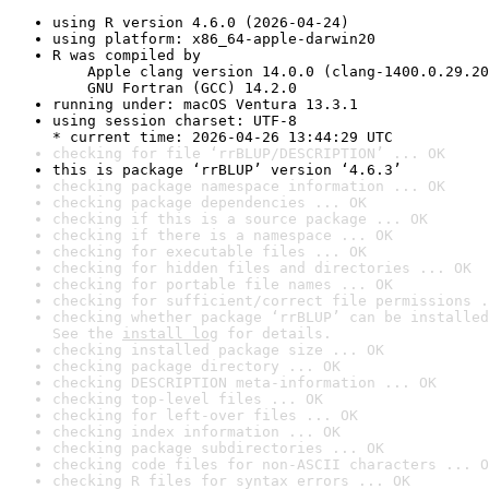
using R version 4.6.0 (2026-04-24)
using platform: x86_64-apple-darwin20
R was compiled by

    Apple clang version 14.0.0 (clang-1400.0.29.20
    GNU Fortran (GCC) 14.2.0
running under: macOS Ventura 13.3.1
using session charset: UTF-8

* current time: 2026-04-26 13:44:29 UTC
checking for file ‘rrBLUP/DESCRIPTION’ ... OK
this is package ‘rrBLUP’ version ‘4.6.3’
checking package namespace information ... OK
checking package dependencies ... OK
checking if this is a source package ... OK
checking if there is a namespace ... OK
checking for executable files ... OK
checking for hidden files and directories ... OK
checking for portable file names ... OK
checking for sufficient/correct file permissions .
checking whether package ‘rrBLUP’ can be installed
See the 
install log
 for details.
checking installed package size ... OK
checking package directory ... OK
checking DESCRIPTION meta-information ... OK
checking top-level files ... OK
checking for left-over files ... OK
checking index information ... OK
checking package subdirectories ... OK
checking code files for non-ASCII characters ... O
checking R files for syntax errors ... OK