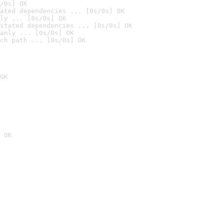
/0s] OK
ated dependencies ... [0s/0s] OK
ly ... [0s/0s] OK
stated dependencies ... [0s/0s] OK
anly ... [0s/0s] OK
ch path ... [0s/0s] OK
OK
 OK