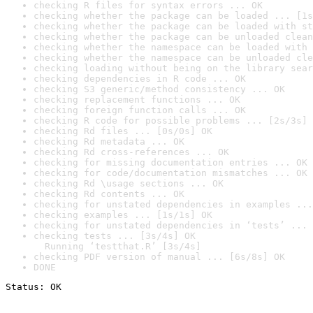
checking R files for syntax errors ... OK
checking whether the package can be loaded ... [1s
checking whether the package can be loaded with st
checking whether the package can be unloaded clean
checking whether the namespace can be loaded with 
checking whether the namespace can be unloaded cle
checking loading without being on the library sear
checking dependencies in R code ... OK
checking S3 generic/method consistency ... OK
checking replacement functions ... OK
checking foreign function calls ... OK
checking R code for possible problems ... [2s/3s] 
checking Rd files ... [0s/0s] OK
checking Rd metadata ... OK
checking Rd cross-references ... OK
checking for missing documentation entries ... OK
checking for code/documentation mismatches ... OK
checking Rd \usage sections ... OK
checking Rd contents ... OK
checking for unstated dependencies in examples ...
checking examples ... [1s/1s] OK
checking for unstated dependencies in ‘tests’ ... 
checking tests ... [3s/4s] OK

  Running ‘testthat.R’ [3s/4s]
checking PDF version of manual ... [6s/8s] OK
DONE
Status: OK