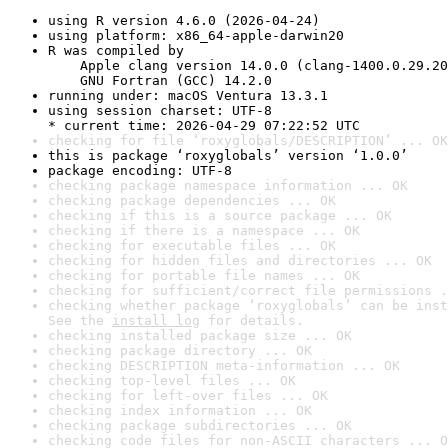
using R version 4.6.0 (2026-04-24)
using platform: x86_64-apple-darwin20
R was compiled by

    Apple clang version 14.0.0 (clang-1400.0.29.20
    GNU Fortran (GCC) 14.2.0
running under: macOS Ventura 13.3.1
using session charset: UTF-8

* current time: 2026-04-29 07:22:52 UTC
checking for file ‘roxyglobals/DESCRIPTION’ ... OK
this is package ‘roxyglobals’ version ‘1.0.0’
package encoding: UTF-8
checking package namespace information ... OK
checking package dependencies ... OK
checking if this is a source package ... OK
checking if there is a namespace ... OK
checking for executable files ... OK
checking for hidden files and directories ... OK
checking for portable file names ... OK
checking for sufficient/correct file permissions .
checking whether package ‘roxyglobals’ can be inst
See the 
install log
 for details.
checking installed package size ... OK
checking package directory ... OK
checking DESCRIPTION meta-information ... OK
checking top-level files ... OK
checking for left-over files ... OK
checking index information ... OK
checking package subdirectories ... OK
checking code files for non-ASCII characters ... O