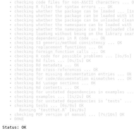
checking code files for non-ASCII characters ... O
checking R files for syntax errors ... OK
checking whether the package can be loaded ... [1s
checking whether the package can be loaded with st
checking whether the package can be unloaded clean
checking whether the namespace can be loaded with 
checking whether the namespace can be unloaded cle
checking loading without being on the library sear
checking dependencies in R code ... OK
checking S3 generic/method consistency ... OK
checking replacement functions ... OK
checking foreign function calls ... OK
checking R code for possible problems ... [3s/5s] 
checking Rd files ... [0s/1s] OK
checking Rd metadata ... OK
checking Rd cross-references ... OK
checking for missing documentation entries ... OK
checking for code/documentation mismatches ... OK
checking Rd \usage sections ... OK
checking Rd contents ... OK
checking for unstated dependencies in examples ...
checking examples ... [1s/2s] OK
checking for unstated dependencies in ‘tests’ ... 
checking tests ... [6s/9s] OK

  Running ‘testthat.R’ [6s/9s]
checking PDF version of manual ... [7s/10s] OK
DONE
Status: OK