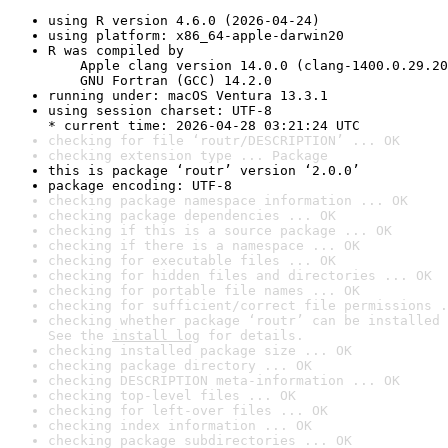
using R version 4.6.0 (2026-04-24)
using platform: x86_64-apple-darwin20
R was compiled by

    Apple clang version 14.0.0 (clang-1400.0.29.20
    GNU Fortran (GCC) 14.2.0
running under: macOS Ventura 13.3.1
using session charset: UTF-8

* current time: 2026-04-28 03:21:24 UTC
checking for file ‘routr/DESCRIPTION’ ... OK
checking extension type ... Package
this is package ‘routr’ version ‘2.0.0’
package encoding: UTF-8
checking package namespace information ... OK
checking package dependencies ... OK
checking if this is a source package ... OK
checking if there is a namespace ... OK
checking for executable files ... OK
checking for hidden files and directories ... OK
checking for portable file names ... OK
checking for sufficient/correct file permissions .
checking whether package ‘routr’ can be installed 
See the 
install log
 for details.
checking installed package size ... OK
checking package directory ... OK
checking DESCRIPTION meta-information ... OK
checking top-level files ... OK
checking for left-over files ... OK
checking index information ... OK
checking package subdirectories ... OK