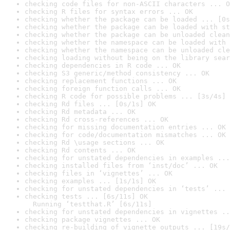
checking code files for non-ASCII characters ... O
checking R files for syntax errors ... OK
checking whether the package can be loaded ... [0s
checking whether the package can be loaded with st
checking whether the package can be unloaded clean
checking whether the namespace can be loaded with 
checking whether the namespace can be unloaded cle
checking loading without being on the library sear
checking dependencies in R code ... OK
checking S3 generic/method consistency ... OK
checking replacement functions ... OK
checking foreign function calls ... OK
checking R code for possible problems ... [3s/4s] 
checking Rd files ... [0s/1s] OK
checking Rd metadata ... OK
checking Rd cross-references ... OK
checking for missing documentation entries ... OK
checking for code/documentation mismatches ... OK
checking Rd \usage sections ... OK
checking Rd contents ... OK
checking for unstated dependencies in examples ...
checking installed files from ‘inst/doc’ ... OK
checking files in ‘vignettes’ ... OK
checking examples ... [1s/1s] OK
checking for unstated dependencies in ‘tests’ ... 
checking tests ... [6s/11s] OK

  Running ‘testthat.R’ [6s/11s]
checking for unstated dependencies in vignettes ..
checking package vignettes ... OK
checking re-building of vignette outputs ... [19s/