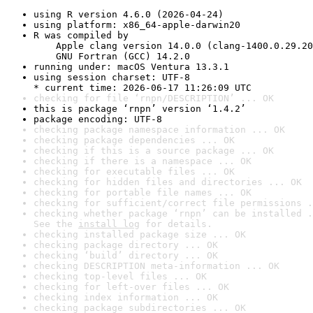
using R version 4.6.0 (2026-04-24)
using platform: x86_64-apple-darwin20
R was compiled by

    Apple clang version 14.0.0 (clang-1400.0.29.20
    GNU Fortran (GCC) 14.2.0
running under: macOS Ventura 13.3.1
using session charset: UTF-8

* current time: 2026-06-17 11:26:09 UTC
checking for file ‘rnpn/DESCRIPTION’ ... OK
this is package ‘rnpn’ version ‘1.4.2’
package encoding: UTF-8
checking package namespace information ... OK
checking package dependencies ... OK
checking if this is a source package ... OK
checking if there is a namespace ... OK
checking for executable files ... OK
checking for hidden files and directories ... OK
checking for portable file names ... OK
checking for sufficient/correct file permissions .
checking whether package ‘rnpn’ can be installed .
See the 
install log
 for details.
checking installed package size ... OK
checking package directory ... OK
checking ‘build’ directory ... OK
checking DESCRIPTION meta-information ... OK
checking top-level files ... OK
checking for left-over files ... OK
checking index information ... OK
checking package subdirectories ... OK