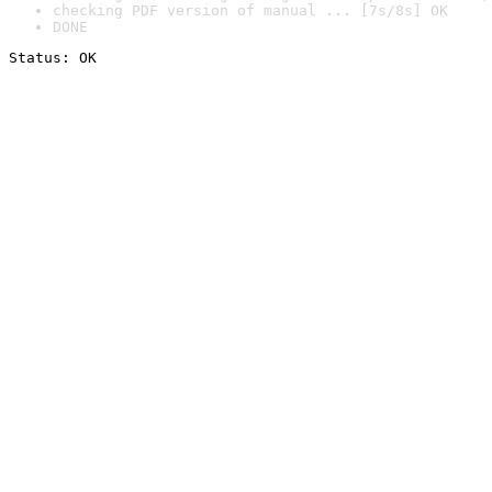
checking PDF version of manual ... [7s/8s] OK
DONE
Status: OK