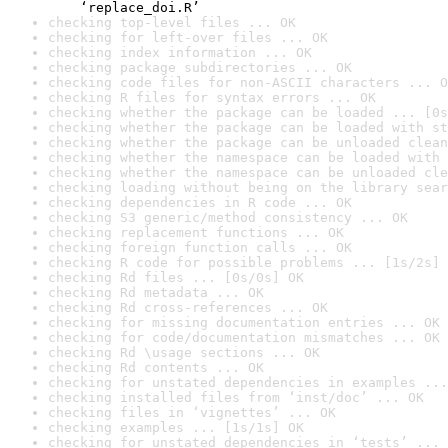
    ‘replace_doi.R’
checking top-level files ... OK
checking for left-over files ... OK
checking index information ... OK
checking package subdirectories ... OK
checking code files for non-ASCII characters ... O
checking R files for syntax errors ... OK
checking whether the package can be loaded ... [0s
checking whether the package can be loaded with st
checking whether the package can be unloaded clean
checking whether the namespace can be loaded with 
checking whether the namespace can be unloaded cle
checking loading without being on the library sear
checking dependencies in R code ... OK
checking S3 generic/method consistency ... OK
checking replacement functions ... OK
checking foreign function calls ... OK
checking R code for possible problems ... [1s/2s] 
checking Rd files ... [0s/0s] OK
checking Rd metadata ... OK
checking Rd cross-references ... OK
checking for missing documentation entries ... OK
checking for code/documentation mismatches ... OK
checking Rd \usage sections ... OK
checking Rd contents ... OK
checking for unstated dependencies in examples ...
checking installed files from ‘inst/doc’ ... OK
checking files in ‘vignettes’ ... OK
checking examples ... [1s/1s] OK
checking for unstated dependencies in ‘tests’ ... 