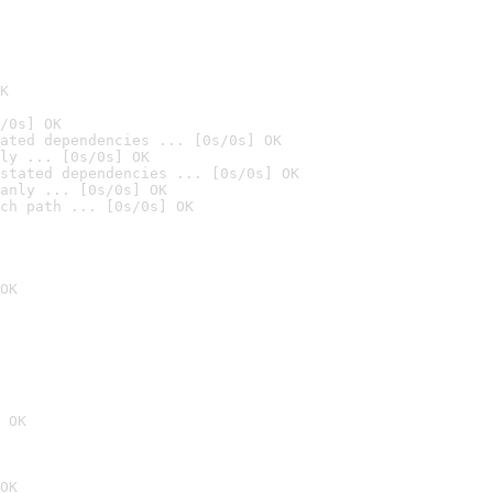
K
/0s] OK
ated dependencies ... [0s/0s] OK
ly ... [0s/0s] OK
stated dependencies ... [0s/0s] OK
anly ... [0s/0s] OK
ch path ... [0s/0s] OK
OK
 OK
OK