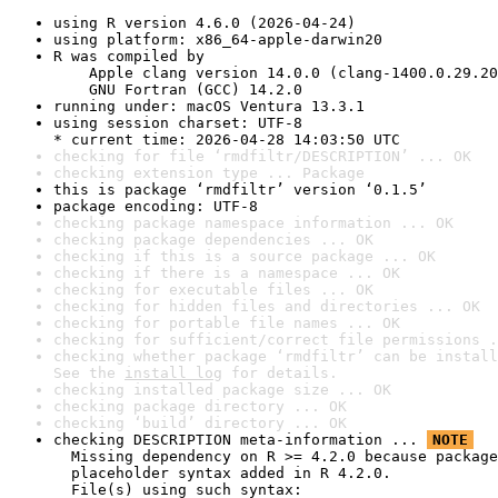
using R version 4.6.0 (2026-04-24)
using platform: x86_64-apple-darwin20
R was compiled by

    Apple clang version 14.0.0 (clang-1400.0.29.20
    GNU Fortran (GCC) 14.2.0
running under: macOS Ventura 13.3.1
using session charset: UTF-8

* current time: 2026-04-28 14:03:50 UTC
checking for file ‘rmdfiltr/DESCRIPTION’ ... OK
checking extension type ... Package
this is package ‘rmdfiltr’ version ‘0.1.5’
package encoding: UTF-8
checking package namespace information ... OK
checking package dependencies ... OK
checking if this is a source package ... OK
checking if there is a namespace ... OK
checking for executable files ... OK
checking for hidden files and directories ... OK
checking for portable file names ... OK
checking for sufficient/correct file permissions .
checking whether package ‘rmdfiltr’ can be install
See the 
install log
 for details.
checking installed package size ... OK
checking package directory ... OK
checking ‘build’ directory ... OK
checking DESCRIPTION meta-information ... 
NOTE
  Missing dependency on R >= 4.2.0 because package
  placeholder syntax added in R 4.2.0.

  File(s) using such syntax:
