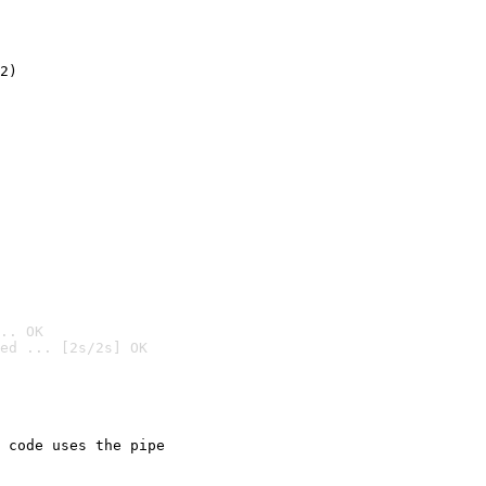
2)

.. OK
ed ... [2s/2s] OK

 code uses the pipe
