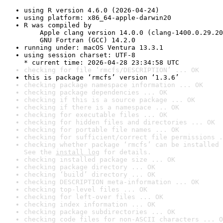
using R version 4.6.0 (2026-04-24)
using platform: x86_64-apple-darwin20
R was compiled by

    Apple clang version 14.0.0 (clang-1400.0.29.20
    GNU Fortran (GCC) 14.2.0
running under: macOS Ventura 13.3.1
using session charset: UTF-8

* current time: 2026-04-28 23:34:58 UTC
checking for file ‘rmcfs/DESCRIPTION’ ... OK
this is package ‘rmcfs’ version ‘1.3.6’
checking package namespace information ... OK
checking package dependencies ... OK
checking if this is a source package ... OK
checking if there is a namespace ... OK
checking for executable files ... OK
checking for hidden files and directories ... OK
checking for portable file names ... OK
checking for sufficient/correct file permissions .
checking whether package ‘rmcfs’ can be installed 
See the 
install log
 for details.
checking installed package size ... OK
checking package directory ... OK
checking ‘build’ directory ... OK
checking DESCRIPTION meta-information ... OK
checking top-level files ... OK
checking for left-over files ... OK
checking index information ... OK
checking package subdirectories ... OK
checking code files for non-ASCII characters ... O