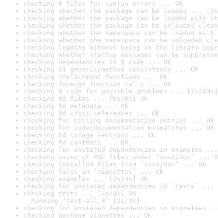
checking R files for syntax errors ... OK
checking whether the package can be loaded ... [2s
checking whether the package can be loaded with st
checking whether the package can be unloaded clean
checking whether the namespace can be loaded with 
checking whether the namespace can be unloaded cle
checking loading without being on the library sear
checking whether startup messages can be suppresse
checking dependencies in R code ... OK
checking S3 generic/method consistency ... OK
checking replacement functions ... OK
checking foreign function calls ... OK
checking R code for possible problems ... [7s/10s]
checking Rd files ... [0s/0s] OK
checking Rd metadata ... OK
checking Rd cross-references ... OK
checking for missing documentation entries ... OK
checking for code/documentation mismatches ... OK
checking Rd \usage sections ... OK
checking Rd contents ... OK
checking for unstated dependencies in examples ...
checking sizes of PDF files under ‘inst/doc’ ... O
checking installed files from ‘inst/doc’ ... OK
checking files in ‘vignettes’ ... OK
checking examples ... [2s/3s] OK
checking for unstated dependencies in ‘tests’ ... 
checking tests ... [3s/4s] OK

  Running ‘test-all.R’ [2s/3s]
checking for unstated dependencies in vignettes ..
checking package vignettes ... OK