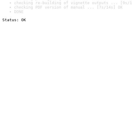
checking re-building of vignette outputs ... [9s/1
checking PDF version of manual ... [7s/14s] OK
DONE
Status: OK