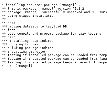
* installing *source* package ‘rmangal’ ...

** this is package ‘rmangal’ version ‘2.2.2’

** package ‘rmangal’ successfully unpacked and MD5 sums
** using staged installation

** R

** data

*** moving datasets to lazyload DB

** inst

** byte-compile and prepare package for lazy loading

** help

*** installing help indices

*** copying figures

** building package indices

** installing vignettes

** testing if installed package can be loaded from temp
** testing if installed package can be loaded from fina
** testing if installed package keeps a record of tempo