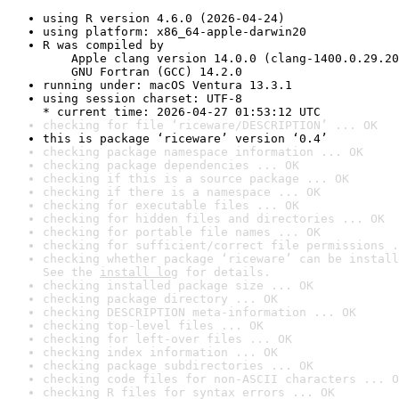
using R version 4.6.0 (2026-04-24)
using platform: x86_64-apple-darwin20
R was compiled by

    Apple clang version 14.0.0 (clang-1400.0.29.20
    GNU Fortran (GCC) 14.2.0
running under: macOS Ventura 13.3.1
using session charset: UTF-8

* current time: 2026-04-27 01:53:12 UTC
checking for file ‘riceware/DESCRIPTION’ ... OK
this is package ‘riceware’ version ‘0.4’
checking package namespace information ... OK
checking package dependencies ... OK
checking if this is a source package ... OK
checking if there is a namespace ... OK
checking for executable files ... OK
checking for hidden files and directories ... OK
checking for portable file names ... OK
checking for sufficient/correct file permissions .
checking whether package ‘riceware’ can be install
See the 
install log
 for details.
checking installed package size ... OK
checking package directory ... OK
checking DESCRIPTION meta-information ... OK
checking top-level files ... OK
checking for left-over files ... OK
checking index information ... OK
checking package subdirectories ... OK
checking code files for non-ASCII characters ... O
checking R files for syntax errors ... OK