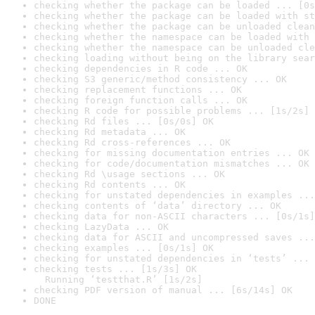
checking whether the package can be loaded ... [0s
checking whether the package can be loaded with st
checking whether the package can be unloaded clean
checking whether the namespace can be loaded with 
checking whether the namespace can be unloaded cle
checking loading without being on the library sear
checking dependencies in R code ... OK
checking S3 generic/method consistency ... OK
checking replacement functions ... OK
checking foreign function calls ... OK
checking R code for possible problems ... [1s/2s] 
checking Rd files ... [0s/0s] OK
checking Rd metadata ... OK
checking Rd cross-references ... OK
checking for missing documentation entries ... OK
checking for code/documentation mismatches ... OK
checking Rd \usage sections ... OK
checking Rd contents ... OK
checking for unstated dependencies in examples ...
checking contents of ‘data’ directory ... OK
checking data for non-ASCII characters ... [0s/1s]
checking LazyData ... OK
checking data for ASCII and uncompressed saves ...
checking examples ... [0s/1s] OK
checking for unstated dependencies in ‘tests’ ... 
checking tests ... [1s/3s] OK

  Running ‘testthat.R’ [1s/2s]
checking PDF version of manual ... [6s/14s] OK
DONE