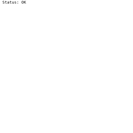
Status: OK