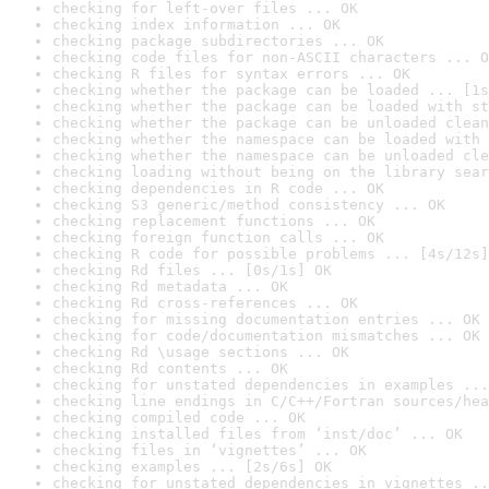
checking for left-over files ... OK
checking index information ... OK
checking package subdirectories ... OK
checking code files for non-ASCII characters ... O
checking R files for syntax errors ... OK
checking whether the package can be loaded ... [1s
checking whether the package can be loaded with st
checking whether the package can be unloaded clean
checking whether the namespace can be loaded with 
checking whether the namespace can be unloaded cle
checking loading without being on the library sear
checking dependencies in R code ... OK
checking S3 generic/method consistency ... OK
checking replacement functions ... OK
checking foreign function calls ... OK
checking R code for possible problems ... [4s/12s]
checking Rd files ... [0s/1s] OK
checking Rd metadata ... OK
checking Rd cross-references ... OK
checking for missing documentation entries ... OK
checking for code/documentation mismatches ... OK
checking Rd \usage sections ... OK
checking Rd contents ... OK
checking for unstated dependencies in examples ...
checking line endings in C/C++/Fortran sources/hea
checking compiled code ... OK
checking installed files from ‘inst/doc’ ... OK
checking files in ‘vignettes’ ... OK
checking examples ... [2s/6s] OK
checking for unstated dependencies in vignettes ..