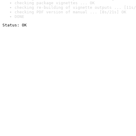
checking package vignettes ... OK
checking re-building of vignette outputs ... [11s/
checking PDF version of manual ... [8s/21s] OK
DONE
Status: OK