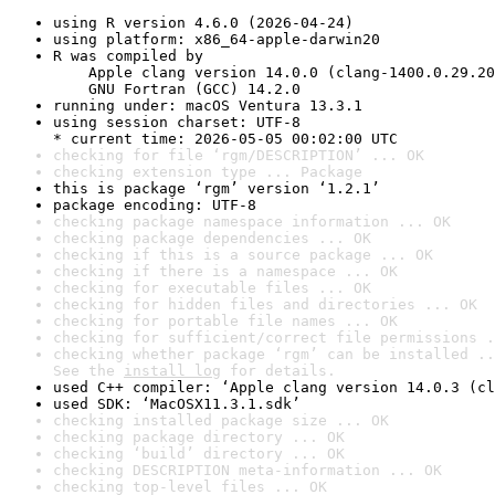
using R version 4.6.0 (2026-04-24)
using platform: x86_64-apple-darwin20
R was compiled by

    Apple clang version 14.0.0 (clang-1400.0.29.20
    GNU Fortran (GCC) 14.2.0
running under: macOS Ventura 13.3.1
using session charset: UTF-8

* current time: 2026-05-05 00:02:00 UTC
checking for file ‘rgm/DESCRIPTION’ ... OK
checking extension type ... Package
this is package ‘rgm’ version ‘1.2.1’
package encoding: UTF-8
checking package namespace information ... OK
checking package dependencies ... OK
checking if this is a source package ... OK
checking if there is a namespace ... OK
checking for executable files ... OK
checking for hidden files and directories ... OK
checking for portable file names ... OK
checking for sufficient/correct file permissions .
checking whether package ‘rgm’ can be installed ..
See the 
install log
 for details.
used C++ compiler: ‘Apple clang version 14.0.3 (cl
used SDK: ‘MacOSX11.3.1.sdk’
checking installed package size ... OK
checking package directory ... OK
checking ‘build’ directory ... OK
checking DESCRIPTION meta-information ... OK
checking top-level files ... OK