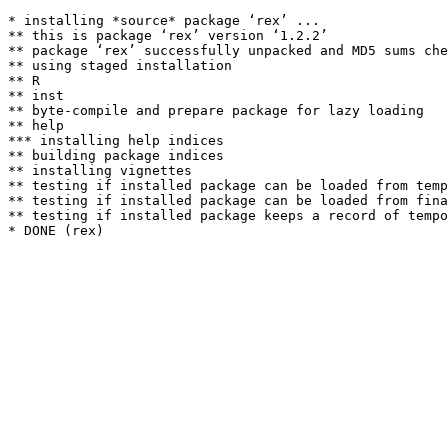
* installing *source* package ‘rex’ ...

** this is package ‘rex’ version ‘1.2.2’

** package ‘rex’ successfully unpacked and MD5 sums che
** using staged installation

** R

** inst

** byte-compile and prepare package for lazy loading

** help

*** installing help indices

** building package indices

** installing vignettes

** testing if installed package can be loaded from temp
** testing if installed package can be loaded from fina
** testing if installed package keeps a record of tempo