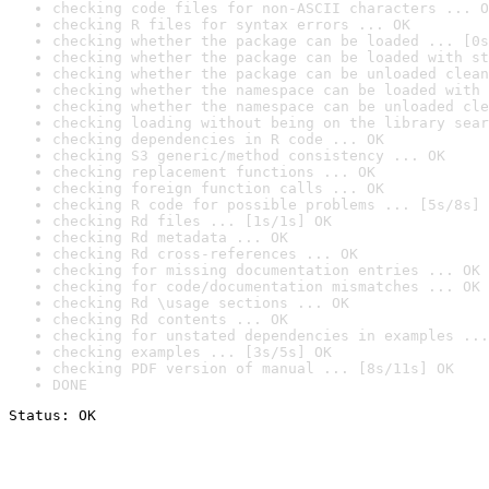
checking code files for non-ASCII characters ... O
checking R files for syntax errors ... OK
checking whether the package can be loaded ... [0s
checking whether the package can be loaded with st
checking whether the package can be unloaded clean
checking whether the namespace can be loaded with 
checking whether the namespace can be unloaded cle
checking loading without being on the library sear
checking dependencies in R code ... OK
checking S3 generic/method consistency ... OK
checking replacement functions ... OK
checking foreign function calls ... OK
checking R code for possible problems ... [5s/8s] 
checking Rd files ... [1s/1s] OK
checking Rd metadata ... OK
checking Rd cross-references ... OK
checking for missing documentation entries ... OK
checking for code/documentation mismatches ... OK
checking Rd \usage sections ... OK
checking Rd contents ... OK
checking for unstated dependencies in examples ...
checking examples ... [3s/5s] OK
checking PDF version of manual ... [8s/11s] OK
DONE
Status: OK