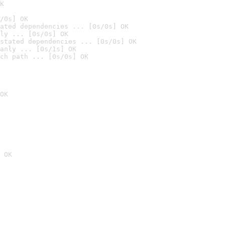
K
/0s] OK
ated dependencies ... [0s/0s] OK
ly ... [0s/0s] OK
stated dependencies ... [0s/0s] OK
anly ... [0s/1s] OK
ch path ... [0s/0s] OK
OK
 OK