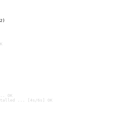
2)

K
.. OK
talled ... [4s/6s] OK
