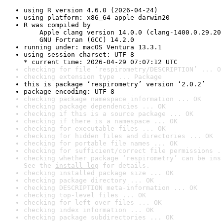
using R version 4.6.0 (2026-04-24)
using platform: x86_64-apple-darwin20
R was compiled by

    Apple clang version 14.0.0 (clang-1400.0.29.20
    GNU Fortran (GCC) 14.2.0
running under: macOS Ventura 13.3.1
using session charset: UTF-8

* current time: 2026-04-29 07:07:12 UTC
checking for file ‘respirometry/DESCRIPTION’ ... O
checking extension type ... Package
this is package ‘respirometry’ version ‘2.0.2’
package encoding: UTF-8
checking package namespace information ... OK
checking package dependencies ... OK
checking if this is a source package ... OK
checking if there is a namespace ... OK
checking for executable files ... OK
checking for hidden files and directories ... OK
checking for portable file names ... OK
checking for sufficient/correct file permissions .
checking whether package ‘respirometry’ can be ins
See the 
install log
 for details.
checking installed package size ... OK
checking package directory ... OK
checking DESCRIPTION meta-information ... OK
checking top-level files ... OK
checking for left-over files ... OK
checking index information ... OK
checking package subdirectories ... OK