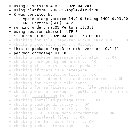
using R version 4.6.0 (2026-04-24)
using platform: x86_64-apple-darwin20
R was compiled by

    Apple clang version 14.0.0 (clang-1400.0.29.20
    GNU Fortran (GCC) 14.2.0
running under: macOS Ventura 13.3.1
using session charset: UTF-8

* current time: 2026-04-30 01:53:09 UTC
checking for file ‘repoRter.nih/DESCRIPTION’ ... O
checking extension type ... Package
this is package ‘repoRter.nih’ version ‘0.1.4’
package encoding: UTF-8
checking package namespace information ... OK
checking package dependencies ... OK
checking if this is a source package ... OK
checking if there is a namespace ... OK
checking for executable files ... OK
checking for hidden files and directories ... OK
checking for portable file names ... OK
checking for sufficient/correct file permissions .
checking whether package ‘repoRter.nih’ can be ins
See the 
install log
 for details.
checking installed package size ... OK
checking package directory ... OK
checking ‘build’ directory ... OK
checking DESCRIPTION meta-information ... OK
checking top-level files ... OK
checking for left-over files ... OK
checking index information ... OK