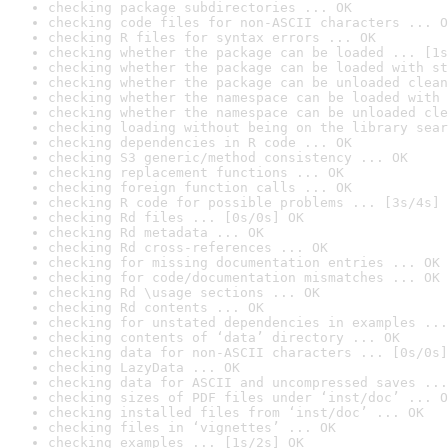
checking package subdirectories ... OK
checking code files for non-ASCII characters ... O
checking R files for syntax errors ... OK
checking whether the package can be loaded ... [1s
checking whether the package can be loaded with st
checking whether the package can be unloaded clean
checking whether the namespace can be loaded with 
checking whether the namespace can be unloaded cle
checking loading without being on the library sear
checking dependencies in R code ... OK
checking S3 generic/method consistency ... OK
checking replacement functions ... OK
checking foreign function calls ... OK
checking R code for possible problems ... [3s/4s] 
checking Rd files ... [0s/0s] OK
checking Rd metadata ... OK
checking Rd cross-references ... OK
checking for missing documentation entries ... OK
checking for code/documentation mismatches ... OK
checking Rd \usage sections ... OK
checking Rd contents ... OK
checking for unstated dependencies in examples ...
checking contents of ‘data’ directory ... OK
checking data for non-ASCII characters ... [0s/0s]
checking LazyData ... OK
checking data for ASCII and uncompressed saves ...
checking sizes of PDF files under ‘inst/doc’ ... O
checking installed files from ‘inst/doc’ ... OK
checking files in ‘vignettes’ ... OK
checking examples ... [1s/2s] OK