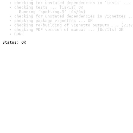
checking for unstated dependencies in ‘tests’ ... 
checking tests ... [1s/1s] OK

  Running ‘spelling.R’ [0s/0s]
checking for unstated dependencies in vignettes ..
checking package vignettes ... OK
checking re-building of vignette outputs ... [21s/
checking PDF version of manual ... [8s/11s] OK
DONE
Status: OK