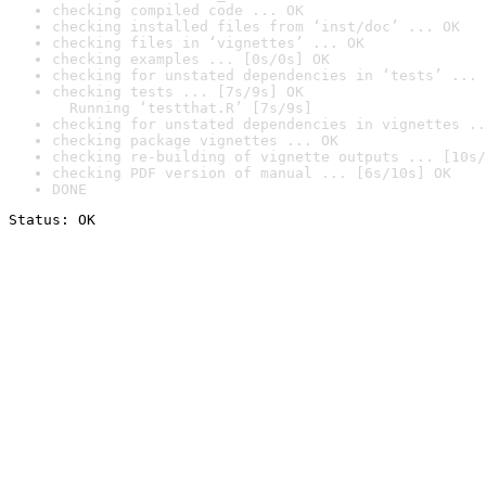
checking compiled code ... OK
checking installed files from ‘inst/doc’ ... OK
checking files in ‘vignettes’ ... OK
checking examples ... [0s/0s] OK
checking for unstated dependencies in ‘tests’ ... 
checking tests ... [7s/9s] OK

  Running ‘testthat.R’ [7s/9s]
checking for unstated dependencies in vignettes ..
checking package vignettes ... OK
checking re-building of vignette outputs ... [10s/
checking PDF version of manual ... [6s/10s] OK
DONE
Status: OK