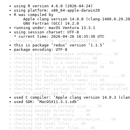
using R version 4.6.0 (2026-04-24)
using platform: x86_64-apple-darwin20
R was compiled by

    Apple clang version 14.0.0 (clang-1400.0.29.20
    GNU Fortran (GCC) 14.2.0
running under: macOS Ventura 13.3.1
using session charset: UTF-8

* current time: 2026-04-26 16:35:30 UTC
checking for file ‘redux/DESCRIPTION’ ... OK
this is package ‘redux’ version ‘1.1.5’
package encoding: UTF-8
checking package namespace information ... OK
checking package dependencies ... OK
checking if this is a source package ... OK
checking if there is a namespace ... OK
checking for executable files ... OK
checking for hidden files and directories ... OK
checking for portable file names ... OK
checking for sufficient/correct file permissions .
checking whether package ‘redux’ can be installed 
See the 
install log
 for details.
used C compiler: ‘Apple clang version 14.0.3 (clan
used SDK: ‘MacOSX11.3.1.sdk’
checking installed package size ... OK
checking package directory ... OK
checking ‘build’ directory ... OK
checking DESCRIPTION meta-information ... OK
checking top-level files ... OK
checking for left-over files ... OK