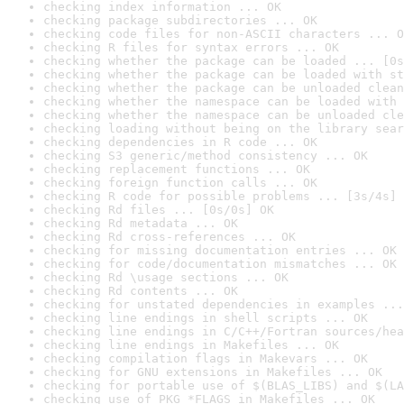
checking index information ... OK
checking package subdirectories ... OK
checking code files for non-ASCII characters ... O
checking R files for syntax errors ... OK
checking whether the package can be loaded ... [0s
checking whether the package can be loaded with st
checking whether the package can be unloaded clean
checking whether the namespace can be loaded with 
checking whether the namespace can be unloaded cle
checking loading without being on the library sear
checking dependencies in R code ... OK
checking S3 generic/method consistency ... OK
checking replacement functions ... OK
checking foreign function calls ... OK
checking R code for possible problems ... [3s/4s] 
checking Rd files ... [0s/0s] OK
checking Rd metadata ... OK
checking Rd cross-references ... OK
checking for missing documentation entries ... OK
checking for code/documentation mismatches ... OK
checking Rd \usage sections ... OK
checking Rd contents ... OK
checking for unstated dependencies in examples ...
checking line endings in shell scripts ... OK
checking line endings in C/C++/Fortran sources/hea
checking line endings in Makefiles ... OK
checking compilation flags in Makevars ... OK
checking for GNU extensions in Makefiles ... OK
checking for portable use of $(BLAS_LIBS) and $(LA
checking use of PKG_*FLAGS in Makefiles ... OK