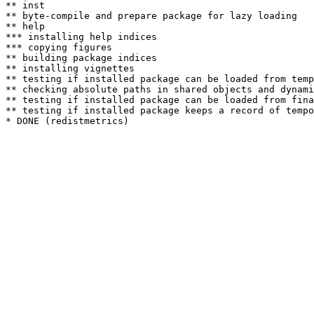
** inst

** byte-compile and prepare package for lazy loading

** help

*** installing help indices

*** copying figures

** building package indices

** installing vignettes

** testing if installed package can be loaded from temp
** checking absolute paths in shared objects and dynami
** testing if installed package can be loaded from fina
** testing if installed package keeps a record of tempo