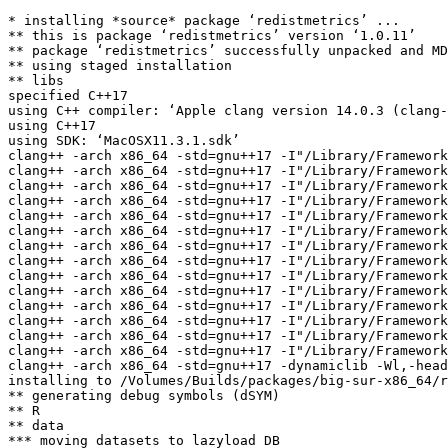
* installing *source* package ‘redistmetrics’ ...

** this is package ‘redistmetrics’ version ‘1.0.11’

** package ‘redistmetrics’ successfully unpacked and MD
** using staged installation

** libs

specified C++17

using C++ compiler: ‘Apple clang version 14.0.3 (clang-
using C++17

using SDK: ‘MacOSX11.3.1.sdk’

clang++ -arch x86_64 -std=gnu++17 -I"/Library/Framework
clang++ -arch x86_64 -std=gnu++17 -I"/Library/Framework
clang++ -arch x86_64 -std=gnu++17 -I"/Library/Framework
clang++ -arch x86_64 -std=gnu++17 -I"/Library/Framework
clang++ -arch x86_64 -std=gnu++17 -I"/Library/Framework
clang++ -arch x86_64 -std=gnu++17 -I"/Library/Framework
clang++ -arch x86_64 -std=gnu++17 -I"/Library/Framework
clang++ -arch x86_64 -std=gnu++17 -I"/Library/Framework
clang++ -arch x86_64 -std=gnu++17 -I"/Library/Framework
clang++ -arch x86_64 -std=gnu++17 -I"/Library/Framework
clang++ -arch x86_64 -std=gnu++17 -I"/Library/Framework
clang++ -arch x86_64 -std=gnu++17 -I"/Library/Framework
clang++ -arch x86_64 -std=gnu++17 -I"/Library/Framework
clang++ -arch x86_64 -std=gnu++17 -I"/Library/Framework
clang++ -arch x86_64 -std=gnu++17 -dynamiclib -Wl,-head
installing to /Volumes/Builds/packages/big-sur-x86_64/r
** generating debug symbols (dSYM)

** R

** data

*** moving datasets to lazyload DB
