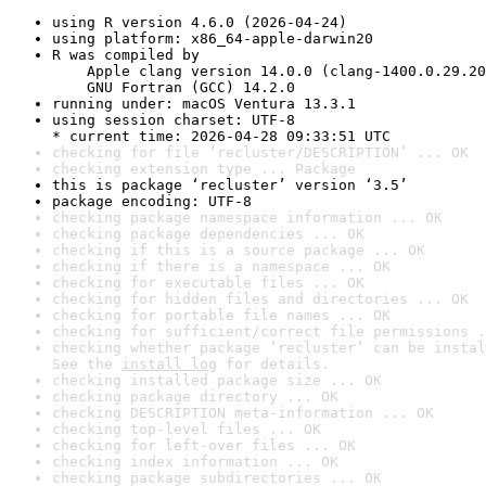
using R version 4.6.0 (2026-04-24)
using platform: x86_64-apple-darwin20
R was compiled by

    Apple clang version 14.0.0 (clang-1400.0.29.20
    GNU Fortran (GCC) 14.2.0
running under: macOS Ventura 13.3.1
using session charset: UTF-8

* current time: 2026-04-28 09:33:51 UTC
checking for file ‘recluster/DESCRIPTION’ ... OK
checking extension type ... Package
this is package ‘recluster’ version ‘3.5’
package encoding: UTF-8
checking package namespace information ... OK
checking package dependencies ... OK
checking if this is a source package ... OK
checking if there is a namespace ... OK
checking for executable files ... OK
checking for hidden files and directories ... OK
checking for portable file names ... OK
checking for sufficient/correct file permissions .
checking whether package ‘recluster’ can be instal
See the 
install log
 for details.
checking installed package size ... OK
checking package directory ... OK
checking DESCRIPTION meta-information ... OK
checking top-level files ... OK
checking for left-over files ... OK
checking index information ... OK
checking package subdirectories ... OK