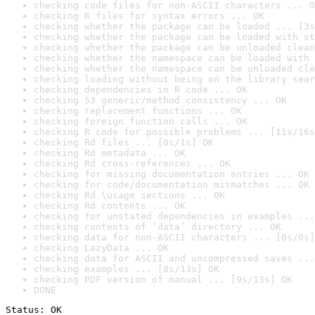
checking code files for non-ASCII characters ... O
checking R files for syntax errors ... OK
checking whether the package can be loaded ... [3s
checking whether the package can be loaded with st
checking whether the package can be unloaded clean
checking whether the namespace can be loaded with 
checking whether the namespace can be unloaded cle
checking loading without being on the library sear
checking dependencies in R code ... OK
checking S3 generic/method consistency ... OK
checking replacement functions ... OK
checking foreign function calls ... OK
checking R code for possible problems ... [11s/16s
checking Rd files ... [0s/1s] OK
checking Rd metadata ... OK
checking Rd cross-references ... OK
checking for missing documentation entries ... OK
checking for code/documentation mismatches ... OK
checking Rd \usage sections ... OK
checking Rd contents ... OK
checking for unstated dependencies in examples ...
checking contents of ‘data’ directory ... OK
checking data for non-ASCII characters ... [0s/0s]
checking LazyData ... OK
checking data for ASCII and uncompressed saves ...
checking examples ... [8s/13s] OK
checking PDF version of manual ... [9s/13s] OK
DONE
Status: OK