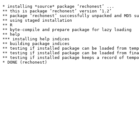
* installing *source* package ‘rechonest’ ...

** this is package ‘rechonest’ version ‘1.2’

** package ‘rechonest’ successfully unpacked and MD5 su
** using staged installation

** R

** byte-compile and prepare package for lazy loading

** help

*** installing help indices

** building package indices

** testing if installed package can be loaded from temp
** testing if installed package can be loaded from fina
** testing if installed package keeps a record of tempo