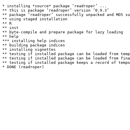
* installing *source* package ‘readroper’ ...

** this is package ‘readroper’ version ‘0.9.3’

** package ‘readroper’ successfully unpacked and MD5 su
** using staged installation

** R

** inst

** byte-compile and prepare package for lazy loading

** help

*** installing help indices

** building package indices

** installing vignettes

** testing if installed package can be loaded from temp
** testing if installed package can be loaded from fina
** testing if installed package keeps a record of tempo