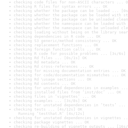
checking code files for non-ASCII characters ... O
checking R files for syntax errors ... OK
checking whether the package can be loaded ... [0s
checking whether the package can be loaded with st
checking whether the package can be unloaded clean
checking whether the namespace can be loaded with 
checking whether the namespace can be unloaded cle
checking loading without being on the library sear
checking dependencies in R code ... OK
checking S3 generic/method consistency ... OK
checking replacement functions ... OK
checking foreign function calls ... OK
checking R code for possible problems ... [3s/6s] 
checking Rd files ... [0s/1s] OK
checking Rd metadata ... OK
checking Rd cross-references ... OK
checking for missing documentation entries ... OK
checking for code/documentation mismatches ... OK
checking Rd \usage sections ... OK
checking Rd contents ... OK
checking for unstated dependencies in examples ...
checking installed files from ‘inst/doc’ ... OK
checking files in ‘vignettes’ ... OK
checking examples ... [3s/8s] OK
checking for unstated dependencies in ‘tests’ ... 
checking tests ... [4s/12s] OK

  Running ‘testthat.R’ [4s/12s]
checking for unstated dependencies in vignettes ..
checking package vignettes ... OK
checking re-building of vignette outputs ... [16s/