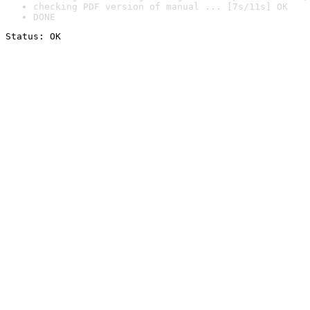
checking PDF version of manual ... [7s/11s] OK
DONE
Status: OK