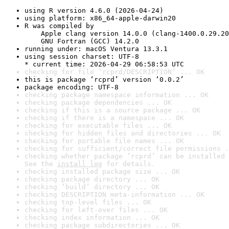
using R version 4.6.0 (2026-04-24)
using platform: x86_64-apple-darwin20
R was compiled by

    Apple clang version 14.0.0 (clang-1400.0.29.20
    GNU Fortran (GCC) 14.2.0
running under: macOS Ventura 13.3.1
using session charset: UTF-8

* current time: 2026-04-29 06:58:53 UTC
checking for file ‘rcprd/DESCRIPTION’ ... OK
this is package ‘rcprd’ version ‘0.0.2’
package encoding: UTF-8
checking package namespace information ... OK
checking package dependencies ... OK
checking if this is a source package ... OK
checking if there is a namespace ... OK
checking for executable files ... OK
checking for hidden files and directories ... OK
checking for portable file names ... OK
checking for sufficient/correct file permissions .
checking whether package ‘rcprd’ can be installed 
See the 
install log
 for details.
checking installed package size ... OK
checking package directory ... OK
checking ‘build’ directory ... OK
checking DESCRIPTION meta-information ... OK
checking top-level files ... OK
checking for left-over files ... OK
checking index information ... OK
checking package subdirectories ... OK