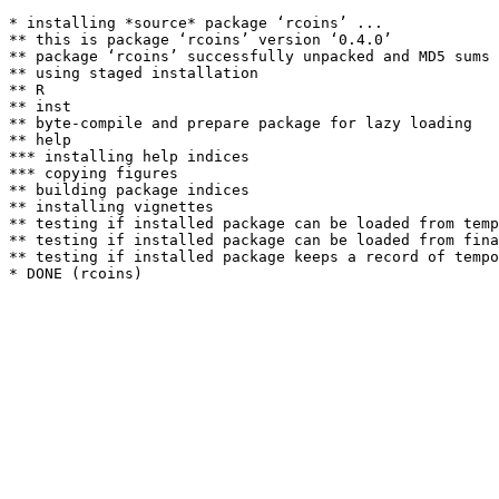
* installing *source* package ‘rcoins’ ...

** this is package ‘rcoins’ version ‘0.4.0’

** package ‘rcoins’ successfully unpacked and MD5 sums 
** using staged installation

** R

** inst

** byte-compile and prepare package for lazy loading

** help

*** installing help indices

*** copying figures

** building package indices

** installing vignettes

** testing if installed package can be loaded from temp
** testing if installed package can be loaded from fina
** testing if installed package keeps a record of tempo