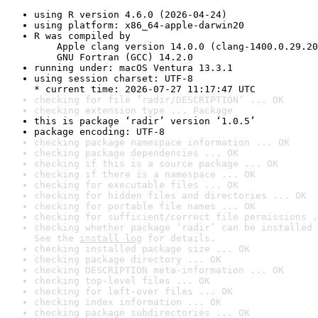
using R version 4.6.0 (2026-04-24)
using platform: x86_64-apple-darwin20
R was compiled by

    Apple clang version 14.0.0 (clang-1400.0.29.20
    GNU Fortran (GCC) 14.2.0
running under: macOS Ventura 13.3.1
using session charset: UTF-8

* current time: 2026-07-27 11:17:47 UTC
checking for file ‘radir/DESCRIPTION’ ... OK
checking extension type ... Package
this is package ‘radir’ version ‘1.0.5’
package encoding: UTF-8
checking package namespace information ... OK
checking package dependencies ... OK
checking if this is a source package ... OK
checking if there is a namespace ... OK
checking for executable files ... OK
checking for hidden files and directories ... OK
checking for portable file names ... OK
checking for sufficient/correct file permissions .
checking whether package ‘radir’ can be installed 
See the 
install log
 for details.
checking installed package size ... OK
checking package directory ... OK
checking DESCRIPTION meta-information ... OK
checking top-level files ... OK
checking for left-over files ... OK
checking index information ... OK
checking package subdirectories ... OK