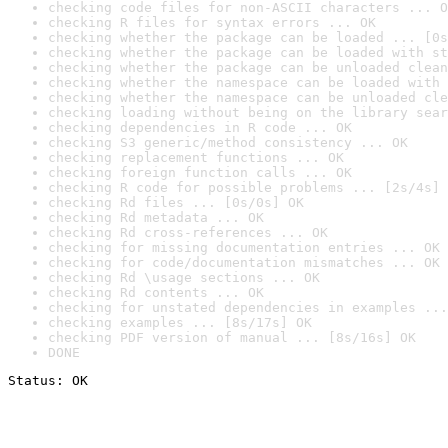
checking code files for non-ASCII characters ... O
checking R files for syntax errors ... OK
checking whether the package can be loaded ... [0s
checking whether the package can be loaded with st
checking whether the package can be unloaded clean
checking whether the namespace can be loaded with 
checking whether the namespace can be unloaded cle
checking loading without being on the library sear
checking dependencies in R code ... OK
checking S3 generic/method consistency ... OK
checking replacement functions ... OK
checking foreign function calls ... OK
checking R code for possible problems ... [2s/4s] 
checking Rd files ... [0s/0s] OK
checking Rd metadata ... OK
checking Rd cross-references ... OK
checking for missing documentation entries ... OK
checking for code/documentation mismatches ... OK
checking Rd \usage sections ... OK
checking Rd contents ... OK
checking for unstated dependencies in examples ...
checking examples ... [8s/17s] OK
checking PDF version of manual ... [8s/16s] OK
DONE
Status: OK