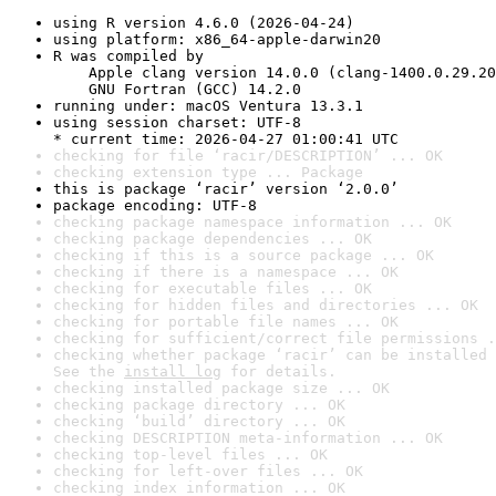
using R version 4.6.0 (2026-04-24)
using platform: x86_64-apple-darwin20
R was compiled by

    Apple clang version 14.0.0 (clang-1400.0.29.20
    GNU Fortran (GCC) 14.2.0
running under: macOS Ventura 13.3.1
using session charset: UTF-8

* current time: 2026-04-27 01:00:41 UTC
checking for file ‘racir/DESCRIPTION’ ... OK
checking extension type ... Package
this is package ‘racir’ version ‘2.0.0’
package encoding: UTF-8
checking package namespace information ... OK
checking package dependencies ... OK
checking if this is a source package ... OK
checking if there is a namespace ... OK
checking for executable files ... OK
checking for hidden files and directories ... OK
checking for portable file names ... OK
checking for sufficient/correct file permissions .
checking whether package ‘racir’ can be installed 
See the 
install log
 for details.
checking installed package size ... OK
checking package directory ... OK
checking ‘build’ directory ... OK
checking DESCRIPTION meta-information ... OK
checking top-level files ... OK
checking for left-over files ... OK
checking index information ... OK