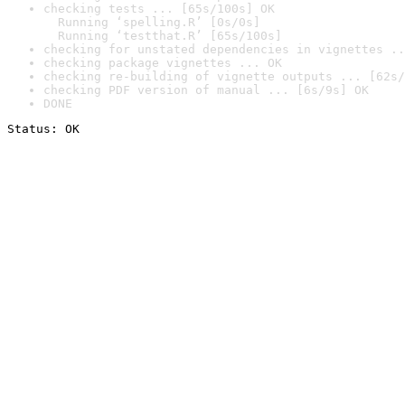
checking tests ... [65s/100s] OK

  Running ‘spelling.R’ [0s/0s]

  Running ‘testthat.R’ [65s/100s]
checking for unstated dependencies in vignettes ..
checking package vignettes ... OK
checking re-building of vignette outputs ... [62s/
checking PDF version of manual ... [6s/9s] OK
DONE
Status: OK