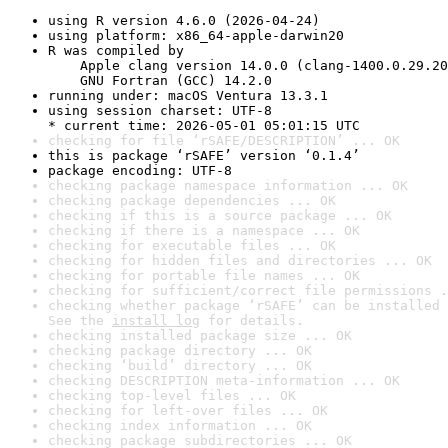
using R version 4.6.0 (2026-04-24)
using platform: x86_64-apple-darwin20
R was compiled by

    Apple clang version 14.0.0 (clang-1400.0.29.20
    GNU Fortran (GCC) 14.2.0
running under: macOS Ventura 13.3.1
using session charset: UTF-8

* current time: 2026-05-01 05:01:15 UTC
checking for file ‘rSAFE/DESCRIPTION’ ... OK
this is package ‘rSAFE’ version ‘0.1.4’
package encoding: UTF-8
checking package namespace information ... OK
checking package dependencies ... OK
checking if this is a source package ... OK
checking if there is a namespace ... OK
checking for executable files ... OK
checking for hidden files and directories ... OK
checking for portable file names ... OK
checking for sufficient/correct file permissions .
checking whether package ‘rSAFE’ can be installed 
See the 
install log
 for details.
checking installed package size ... OK
checking package directory ... OK
checking ‘build’ directory ... OK
checking DESCRIPTION meta-information ... OK
checking top-level files ... OK
checking for left-over files ... OK
checking index information ... OK
checking package subdirectories ... OK