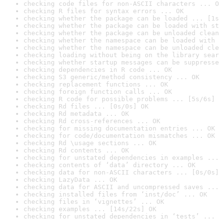
checking code files for non-ASCII characters ... O
checking R files for syntax errors ... OK
checking whether the package can be loaded ... [1s
checking whether the package can be loaded with st
checking whether the package can be unloaded clean
checking whether the namespace can be loaded with 
checking whether the namespace can be unloaded cle
checking loading without being on the library sear
checking whether startup messages can be suppresse
checking dependencies in R code ... OK
checking S3 generic/method consistency ... OK
checking replacement functions ... OK
checking foreign function calls ... OK
checking R code for possible problems ... [5s/6s] 
checking Rd files ... [0s/0s] OK
checking Rd metadata ... OK
checking Rd cross-references ... OK
checking for missing documentation entries ... OK
checking for code/documentation mismatches ... OK
checking Rd \usage sections ... OK
checking Rd contents ... OK
checking for unstated dependencies in examples ...
checking contents of ‘data’ directory ... OK
checking data for non-ASCII characters ... [0s/0s]
checking LazyData ... OK
checking data for ASCII and uncompressed saves ...
checking installed files from ‘inst/doc’ ... OK
checking files in ‘vignettes’ ... OK
checking examples ... [14s/22s] OK
checking for unstated dependencies in ‘tests’ ... 