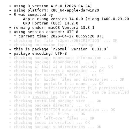
using R version 4.6.0 (2026-04-24)
using platform: x86_64-apple-darwin20
R was compiled by

    Apple clang version 14.0.0 (clang-1400.0.29.20
    GNU Fortran (GCC) 14.2.0
running under: macOS Ventura 13.3.1
using session charset: UTF-8

* current time: 2026-04-27 00:59:20 UTC
checking for file ‘r2pmml/DESCRIPTION’ ... OK
checking extension type ... Package
this is package ‘r2pmml’ version ‘0.31.0’
package encoding: UTF-8
checking package namespace information ... OK
checking package dependencies ... OK
checking if this is a source package ... OK
checking if there is a namespace ... OK
checking for executable files ... OK
checking for hidden files and directories ... OK
checking for portable file names ... OK
checking for sufficient/correct file permissions .
checking whether package ‘r2pmml’ can be installed
See the 
install log
 for details.
checking installed package size ... OK
checking package directory ... OK
checking DESCRIPTION meta-information ... OK
checking top-level files ... OK
checking for left-over files ... OK
checking index information ... OK
checking package subdirectories ... OK