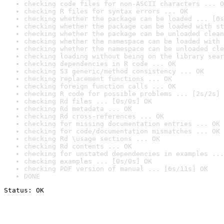
checking code files for non-ASCII characters ... O
checking R files for syntax errors ... OK
checking whether the package can be loaded ... [0s
checking whether the package can be loaded with st
checking whether the package can be unloaded clean
checking whether the namespace can be loaded with 
checking whether the namespace can be unloaded cle
checking loading without being on the library sear
checking dependencies in R code ... OK
checking S3 generic/method consistency ... OK
checking replacement functions ... OK
checking foreign function calls ... OK
checking R code for possible problems ... [2s/2s] 
checking Rd files ... [0s/0s] OK
checking Rd metadata ... OK
checking Rd cross-references ... OK
checking for missing documentation entries ... OK
checking for code/documentation mismatches ... OK
checking Rd \usage sections ... OK
checking Rd contents ... OK
checking for unstated dependencies in examples ...
checking examples ... [0s/0s] OK
checking PDF version of manual ... [6s/11s] OK
DONE
Status: OK