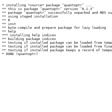
* installing *source* package ‘quantoptr’ ...

** this is package ‘quantoptr’ version ‘0.1.3’

** package ‘quantoptr’ successfully unpacked and MD5 su
** using staged installation

** R

** inst

** byte-compile and prepare package for lazy loading

** help

*** installing help indices

** building package indices

** testing if installed package can be loaded from temp
** testing if installed package can be loaded from fina
** testing if installed package keeps a record of tempo