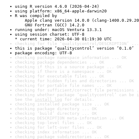
using R version 4.6.0 (2026-04-24)
using platform: x86_64-apple-darwin20
R was compiled by

    Apple clang version 14.0.0 (clang-1400.0.29.20
    GNU Fortran (GCC) 14.2.0
running under: macOS Ventura 13.3.1
using session charset: UTF-8

* current time: 2026-04-30 01:19:30 UTC
checking for file ‘qualitycontrol/DESCRIPTION’ ...
this is package ‘qualitycontrol’ version ‘0.1.0’
package encoding: UTF-8
checking package namespace information ... OK
checking package dependencies ... OK
checking if this is a source package ... OK
checking if there is a namespace ... OK
checking for executable files ... OK
checking for hidden files and directories ... OK
checking for portable file names ... OK
checking for sufficient/correct file permissions .
checking whether package ‘qualitycontrol’ can be i
See the 
install log
 for details.
checking installed package size ... OK
checking package directory ... OK
checking ‘build’ directory ... OK
checking DESCRIPTION meta-information ... OK
checking top-level files ... OK
checking for left-over files ... OK
checking index information ... OK
checking package subdirectories ... OK