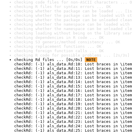
checking code files for non-ASCII characters ... O
checking R files for syntax errors ... OK
checking whether the package can be loaded ... [1s
checking whether the package can be loaded with st
checking whether the package can be unloaded clean
checking whether the namespace can be loaded with 
checking whether the namespace can be unloaded cle
checking loading without being on the library sear
checking dependencies in R code ... OK
checking S3 generic/method consistency ... OK
checking replacement functions ... OK
checking foreign function calls ... OK
checking R code for possible problems ... [2s/3s] 
checking Rd files ... [0s/0s] 
NOTE
checkRd: (-1) als_data.Rd:10: Lost braces in \item
checkRd: (-1) als_data.Rd:11: Lost braces in \item
checkRd: (-1) als_data.Rd:12: Lost braces in \item
checkRd: (-1) als_data.Rd:13: Lost braces in \item
checkRd: (-1) als_data.Rd:14: Lost braces in \item
checkRd: (-1) als_data.Rd:15: Lost braces in \item
checkRd: (-1) als_data.Rd:16: Lost braces in \item
checkRd: (-1) als_data.Rd:17: Lost braces in \item
checkRd: (-1) als_data.Rd:18: Lost braces in \item
checkRd: (-1) als_data.Rd:19: Lost braces in \item
checkRd: (-1) als_data.Rd:20: Lost braces in \item
checkRd: (-1) als_data.Rd:21: Lost braces in \item
checkRd: (-1) als_data.Rd:22: Lost braces in \item
checkRd: (-1) als_data.Rd:23: Lost braces in \item
checkRd: (-1) als_data.Rd:24: Lost braces in \item
checkRd: (-1) als_data.Rd:25: Lost braces in \item