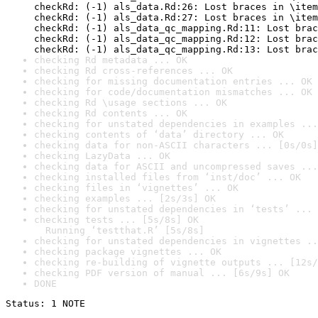
checkRd: (-1) als_data.Rd:26: Lost braces in \item
checkRd: (-1) als_data.Rd:27: Lost braces in \item
checkRd: (-1) als_data_qc_mapping.Rd:11: Lost brac
checkRd: (-1) als_data_qc_mapping.Rd:12: Lost brac
checkRd: (-1) als_data_qc_mapping.Rd:13: Lost brac
checking Rd metadata ... OK
checking Rd cross-references ... OK
checking for missing documentation entries ... OK
checking for code/documentation mismatches ... OK
checking Rd \usage sections ... OK
checking Rd contents ... OK
checking for unstated dependencies in examples ...
checking contents of ‘data’ directory ... OK
checking data for non-ASCII characters ... [0s/0s]
checking LazyData ... OK
checking data for ASCII and uncompressed saves ...
checking installed files from ‘inst/doc’ ... OK
checking files in ‘vignettes’ ... OK
checking examples ... [2s/3s] OK
checking for unstated dependencies in ‘tests’ ... 
checking tests ... [5s/8s] OK

  Running ‘testthat.R’ [5s/8s]
checking for unstated dependencies in vignettes ..
checking package vignettes ... OK
checking re-building of vignette outputs ... [12s/
checking PDF version of manual ... [6s/9s] OK
DONE
Status: 1 NOTE