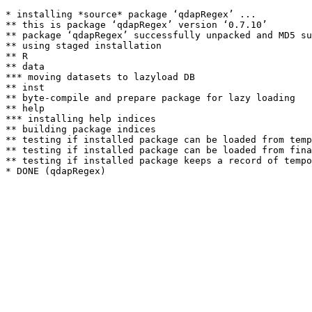
* installing *source* package ‘qdapRegex’ ...

** this is package ‘qdapRegex’ version ‘0.7.10’

** package ‘qdapRegex’ successfully unpacked and MD5 su
** using staged installation

** R

** data

*** moving datasets to lazyload DB

** inst

** byte-compile and prepare package for lazy loading

** help

*** installing help indices

** building package indices

** testing if installed package can be loaded from temp
** testing if installed package can be loaded from fina
** testing if installed package keeps a record of tempo