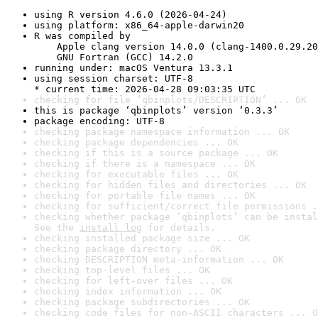
using R version 4.6.0 (2026-04-24)
using platform: x86_64-apple-darwin20
R was compiled by

    Apple clang version 14.0.0 (clang-1400.0.29.20
    GNU Fortran (GCC) 14.2.0
running under: macOS Ventura 13.3.1
using session charset: UTF-8

* current time: 2026-04-28 09:03:35 UTC
checking for file ‘qbinplots/DESCRIPTION’ ... OK
this is package ‘qbinplots’ version ‘0.3.3’
package encoding: UTF-8
checking package namespace information ... OK
checking package dependencies ... OK
checking if this is a source package ... OK
checking if there is a namespace ... OK
checking for executable files ... OK
checking for hidden files and directories ... OK
checking for portable file names ... OK
checking for sufficient/correct file permissions .
checking whether package ‘qbinplots’ can be instal
See the 
install log
 for details.
checking installed package size ... OK
checking package directory ... OK
checking DESCRIPTION meta-information ... OK
checking top-level files ... OK
checking for left-over files ... OK
checking index information ... OK
checking package subdirectories ... OK
checking code files for non-ASCII characters ... O