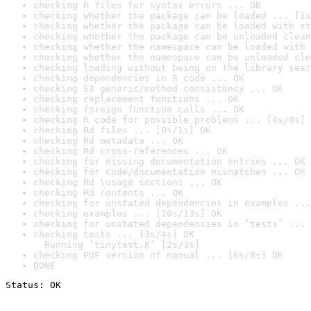
checking R files for syntax errors ... OK
checking whether the package can be loaded ... [1s
checking whether the package can be loaded with st
checking whether the package can be unloaded clean
checking whether the namespace can be loaded with 
checking whether the namespace can be unloaded cle
checking loading without being on the library sear
checking dependencies in R code ... OK
checking S3 generic/method consistency ... OK
checking replacement functions ... OK
checking foreign function calls ... OK
checking R code for possible problems ... [4s/9s] 
checking Rd files ... [0s/1s] OK
checking Rd metadata ... OK
checking Rd cross-references ... OK
checking for missing documentation entries ... OK
checking for code/documentation mismatches ... OK
checking Rd \usage sections ... OK
checking Rd contents ... OK
checking for unstated dependencies in examples ...
checking examples ... [10s/13s] OK
checking for unstated dependencies in ‘tests’ ... 
checking tests ... [3s/4s] OK

  Running ‘tinytest.R’ [2s/3s]
checking PDF version of manual ... [6s/8s] OK
DONE
Status: OK