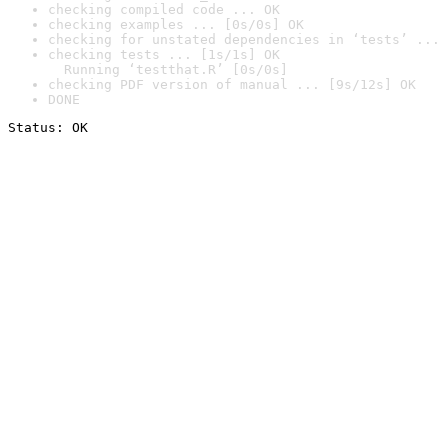
checking compiled code ... OK
checking examples ... [0s/0s] OK
checking for unstated dependencies in ‘tests’ ... 
checking tests ... [1s/1s] OK

  Running ‘testthat.R’ [0s/0s]
checking PDF version of manual ... [9s/12s] OK
DONE
Status: OK