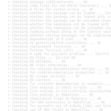
checking package subdirectories ... OK
checking code files for non-ASCII characters ... O
checking R files for syntax errors ... OK
checking whether the package can be loaded ... [0s
checking whether the package can be loaded with st
checking whether the package can be unloaded clean
checking whether the namespace can be loaded with 
checking whether the namespace can be unloaded cle
checking loading without being on the library sear
checking whether startup messages can be suppresse
checking dependencies in R code ... OK
checking S3 generic/method consistency ... OK
checking replacement functions ... OK
checking foreign function calls ... OK
checking R code for possible problems ... [4s/7s] 
checking Rd files ... [1s/1s] OK
checking Rd metadata ... OK
checking Rd cross-references ... OK
checking for missing documentation entries ... OK
checking for code/documentation mismatches ... OK
checking Rd \usage sections ... OK
checking Rd contents ... OK
checking for unstated dependencies in examples ...
checking line endings in shell scripts ... OK
checking line endings in C/C++/Fortran sources/hea
checking line endings in Makefiles ... OK
checking compilation flags in Makevars ... OK
checking for GNU extensions in Makefiles ... OK
checking for portable use of $(BLAS_LIBS) and $(LA
checking use of PKG_*FLAGS in Makefiles ... OK