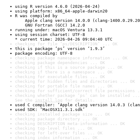
using R version 4.6.0 (2026-04-24)
using platform: x86_64-apple-darwin20
R was compiled by

    Apple clang version 14.0.0 (clang-1400.0.29.20
    GNU Fortran (GCC) 14.2.0
running under: macOS Ventura 13.3.1
using session charset: UTF-8

* current time: 2026-04-26 09:04:40 UTC
checking for file ‘ps/DESCRIPTION’ ... OK
this is package ‘ps’ version ‘1.9.3’
package encoding: UTF-8
checking package namespace information ... OK
checking package dependencies ... OK
checking if this is a source package ... OK
checking if there is a namespace ... OK
checking for executable files ... OK
checking for hidden files and directories ... OK
checking for portable file names ... OK
checking for sufficient/correct file permissions .
checking whether package ‘ps’ can be installed ...
See the 
install log
 for details.
used C compiler: ‘Apple clang version 14.0.3 (clan
used SDK: ‘MacOSX11.3.1.sdk’
checking installed package size ... OK
checking package directory ... OK
checking DESCRIPTION meta-information ... OK
checking top-level files ... OK
checking for left-over files ... OK
checking index information ... OK