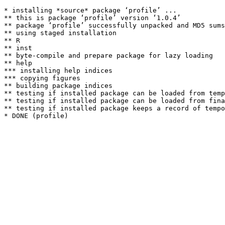
* installing *source* package ‘profile’ ...

** this is package ‘profile’ version ‘1.0.4’

** package ‘profile’ successfully unpacked and MD5 sums
** using staged installation

** R

** inst

** byte-compile and prepare package for lazy loading

** help

*** installing help indices

*** copying figures

** building package indices

** testing if installed package can be loaded from temp
** testing if installed package can be loaded from fina
** testing if installed package keeps a record of tempo