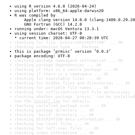
using R version 4.6.0 (2026-04-24)
using platform: x86_64-apple-darwin20
R was compiled by

    Apple clang version 14.0.0 (clang-1400.0.29.20
    GNU Fortran (GCC) 14.2.0
running under: macOS Ventura 13.3.1
using session charset: UTF-8

* current time: 2026-04-27 00:28:39 UTC
checking for file ‘prmisc/DESCRIPTION’ ... OK
checking extension type ... Package
this is package ‘prmisc’ version ‘0.0.3’
package encoding: UTF-8
checking package namespace information ... OK
checking package dependencies ... OK
checking if this is a source package ... OK
checking if there is a namespace ... OK
checking for executable files ... OK
checking for hidden files and directories ... OK
checking for portable file names ... OK
checking for sufficient/correct file permissions .
checking whether package ‘prmisc’ can be installed
See the 
install log
 for details.
checking installed package size ... OK
checking package directory ... OK
checking ‘build’ directory ... OK
checking DESCRIPTION meta-information ... OK
checking top-level files ... OK
checking for left-over files ... OK
checking index information ... OK