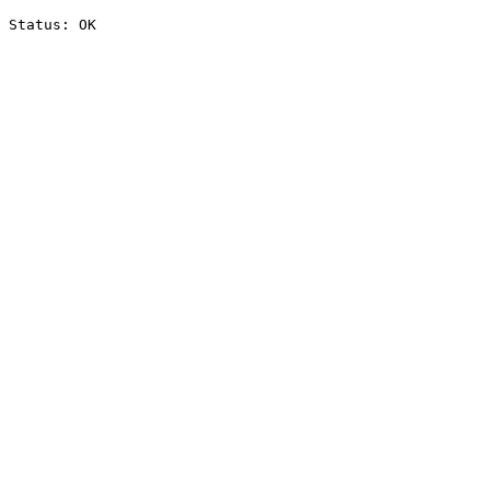
Status: OK