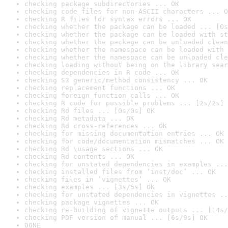
checking package subdirectories ... OK
checking code files for non-ASCII characters ... O
checking R files for syntax errors ... OK
checking whether the package can be loaded ... [0s
checking whether the package can be loaded with st
checking whether the package can be unloaded clean
checking whether the namespace can be loaded with 
checking whether the namespace can be unloaded cle
checking loading without being on the library sear
checking dependencies in R code ... OK
checking S3 generic/method consistency ... OK
checking replacement functions ... OK
checking foreign function calls ... OK
checking R code for possible problems ... [2s/2s] 
checking Rd files ... [0s/0s] OK
checking Rd metadata ... OK
checking Rd cross-references ... OK
checking for missing documentation entries ... OK
checking for code/documentation mismatches ... OK
checking Rd \usage sections ... OK
checking Rd contents ... OK
checking for unstated dependencies in examples ...
checking installed files from ‘inst/doc’ ... OK
checking files in ‘vignettes’ ... OK
checking examples ... [3s/5s] OK
checking for unstated dependencies in vignettes ..
checking package vignettes ... OK
checking re-building of vignette outputs ... [14s/
checking PDF version of manual ... [6s/9s] OK
DONE