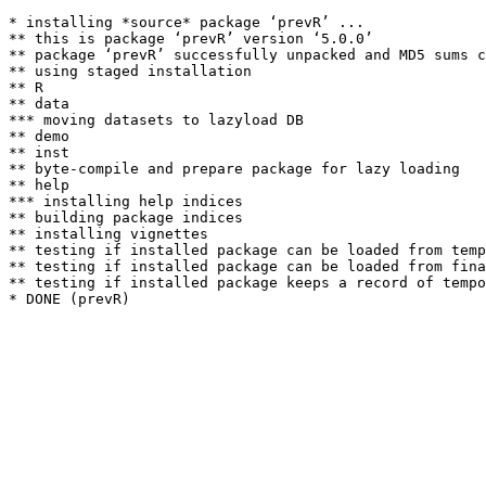
* installing *source* package ‘prevR’ ...

** this is package ‘prevR’ version ‘5.0.0’

** package ‘prevR’ successfully unpacked and MD5 sums c
** using staged installation

** R

** data

*** moving datasets to lazyload DB

** demo

** inst

** byte-compile and prepare package for lazy loading

** help

*** installing help indices

** building package indices

** installing vignettes

** testing if installed package can be loaded from temp
** testing if installed package can be loaded from fina
** testing if installed package keeps a record of tempo