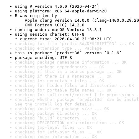
using R version 4.6.0 (2026-04-24)
using platform: x86_64-apple-darwin20
R was compiled by

    Apple clang version 14.0.0 (clang-1400.0.29.20
    GNU Fortran (GCC) 14.2.0
running under: macOS Ventura 13.3.1
using session charset: UTF-8

* current time: 2026-04-30 21:08:21 UTC
checking for file ‘predict3d/DESCRIPTION’ ... OK
checking extension type ... Package
this is package ‘predict3d’ version ‘0.1.6’
package encoding: UTF-8
checking package namespace information ... OK
checking package dependencies ... OK
checking if this is a source package ... OK
checking if there is a namespace ... OK
checking for executable files ... OK
checking for hidden files and directories ... OK
checking for portable file names ... OK
checking for sufficient/correct file permissions .
checking whether package ‘predict3d’ can be instal
See the 
install log
 for details.
checking installed package size ... OK
checking package directory ... OK
checking ‘build’ directory ... OK
checking DESCRIPTION meta-information ... OK
checking top-level files ... OK
checking for left-over files ... OK
checking index information ... OK