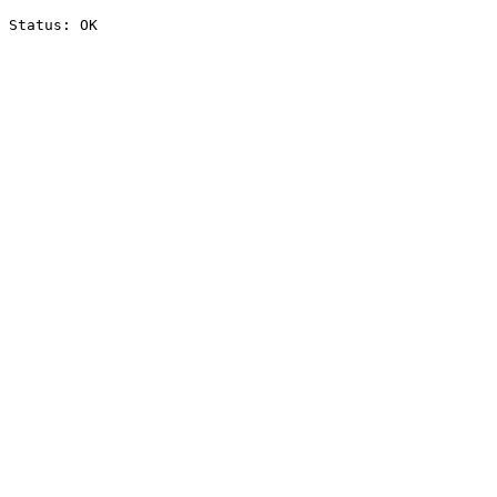
Status: OK