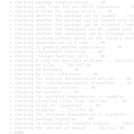
checking package subdirectories ... OK
checking code files for non-ASCII characters ... O
checking R files for syntax errors ... OK
checking whether the package can be loaded ... [3s
checking whether the package can be loaded with st
checking whether the package can be unloaded clean
checking whether the namespace can be loaded with 
checking whether the namespace can be unloaded cle
checking loading without being on the library sear
checking dependencies in R code ... OK
checking S3 generic/method consistency ... OK
checking replacement functions ... OK
checking foreign function calls ... OK
checking R code for possible problems ... [8s/12s]
checking Rd files ... [0s/0s] OK
checking Rd metadata ... OK
checking Rd cross-references ... OK
checking for missing documentation entries ... OK
checking for code/documentation mismatches ... OK
checking Rd \usage sections ... OK
checking Rd contents ... OK
checking for unstated dependencies in examples ...
checking installed files from ‘inst/doc’ ... OK
checking files in ‘vignettes’ ... OK
checking examples ... [7s/13s] OK
checking for unstated dependencies in vignettes ..
checking package vignettes ... OK
checking re-building of vignette outputs ... [20s/
checking PDF version of manual ... [8s/13s] OK
DONE