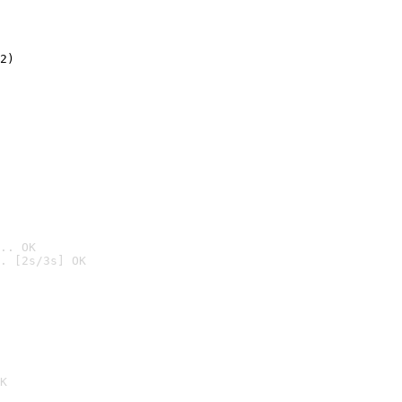
2)

.. OK
. [2s/3s] OK

K