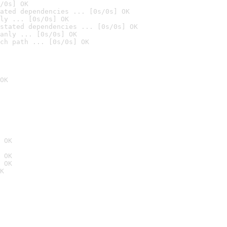
/0s] OK
ated dependencies ... [0s/0s] OK
ly ... [0s/0s] OK
stated dependencies ... [0s/0s] OK
anly ... [0s/0s] OK
ch path ... [0s/0s] OK
OK
 OK
 OK
 OK
K