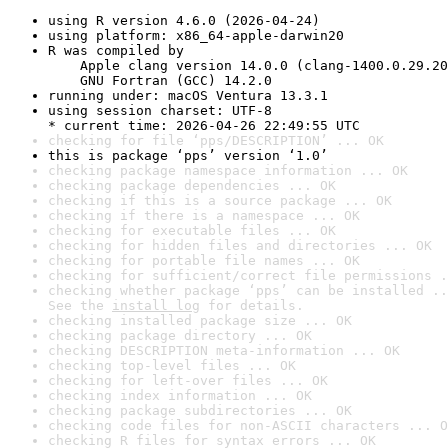
using R version 4.6.0 (2026-04-24)
using platform: x86_64-apple-darwin20
R was compiled by

    Apple clang version 14.0.0 (clang-1400.0.29.20
    GNU Fortran (GCC) 14.2.0
running under: macOS Ventura 13.3.1
using session charset: UTF-8

* current time: 2026-04-26 22:49:55 UTC
checking for file ‘pps/DESCRIPTION’ ... OK
this is package ‘pps’ version ‘1.0’
checking package namespace information ... OK
checking package dependencies ... OK
checking if this is a source package ... OK
checking if there is a namespace ... OK
checking for executable files ... OK
checking for hidden files and directories ... OK
checking for portable file names ... OK
checking for sufficient/correct file permissions .
checking whether package ‘pps’ can be installed ..
See the 
install log
 for details.
checking installed package size ... OK
checking package directory ... OK
checking DESCRIPTION meta-information ... OK
checking top-level files ... OK
checking for left-over files ... OK
checking index information ... OK
checking package subdirectories ... OK
checking code files for non-ASCII characters ... O
checking R files for syntax errors ... OK