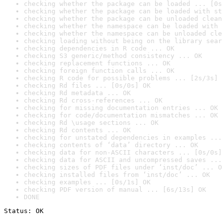
checking whether the package can be loaded ... [0s
checking whether the package can be loaded with st
checking whether the package can be unloaded clean
checking whether the namespace can be loaded with 
checking whether the namespace can be unloaded cle
checking loading without being on the library sear
checking dependencies in R code ... OK
checking S3 generic/method consistency ... OK
checking replacement functions ... OK
checking foreign function calls ... OK
checking R code for possible problems ... [2s/3s] 
checking Rd files ... [0s/0s] OK
checking Rd metadata ... OK
checking Rd cross-references ... OK
checking for missing documentation entries ... OK
checking for code/documentation mismatches ... OK
checking Rd \usage sections ... OK
checking Rd contents ... OK
checking for unstated dependencies in examples ...
checking contents of ‘data’ directory ... OK
checking data for non-ASCII characters ... [0s/0s]
checking data for ASCII and uncompressed saves ...
checking sizes of PDF files under ‘inst/doc’ ... O
checking installed files from ‘inst/doc’ ... OK
checking examples ... [0s/1s] OK
checking PDF version of manual ... [6s/13s] OK
DONE
Status: OK