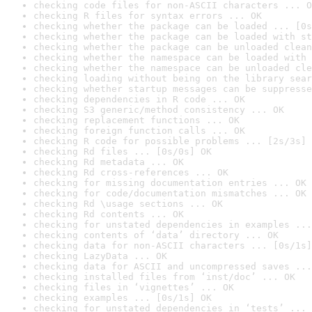
checking code files for non-ASCII characters ... O
checking R files for syntax errors ... OK
checking whether the package can be loaded ... [0s
checking whether the package can be loaded with st
checking whether the package can be unloaded clean
checking whether the namespace can be loaded with 
checking whether the namespace can be unloaded cle
checking loading without being on the library sear
checking whether startup messages can be suppresse
checking dependencies in R code ... OK
checking S3 generic/method consistency ... OK
checking replacement functions ... OK
checking foreign function calls ... OK
checking R code for possible problems ... [2s/3s] 
checking Rd files ... [0s/0s] OK
checking Rd metadata ... OK
checking Rd cross-references ... OK
checking for missing documentation entries ... OK
checking for code/documentation mismatches ... OK
checking Rd \usage sections ... OK
checking Rd contents ... OK
checking for unstated dependencies in examples ...
checking contents of ‘data’ directory ... OK
checking data for non-ASCII characters ... [0s/1s]
checking LazyData ... OK
checking data for ASCII and uncompressed saves ...
checking installed files from ‘inst/doc’ ... OK
checking files in ‘vignettes’ ... OK
checking examples ... [0s/1s] OK
checking for unstated dependencies in ‘tests’ ... 