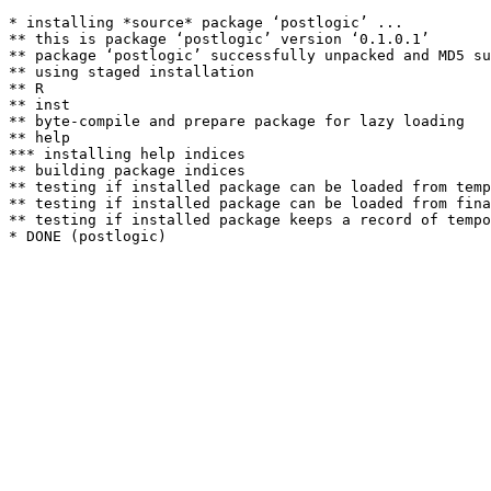
* installing *source* package ‘postlogic’ ...

** this is package ‘postlogic’ version ‘0.1.0.1’

** package ‘postlogic’ successfully unpacked and MD5 su
** using staged installation

** R

** inst

** byte-compile and prepare package for lazy loading

** help

*** installing help indices

** building package indices

** testing if installed package can be loaded from temp
** testing if installed package can be loaded from fina
** testing if installed package keeps a record of tempo