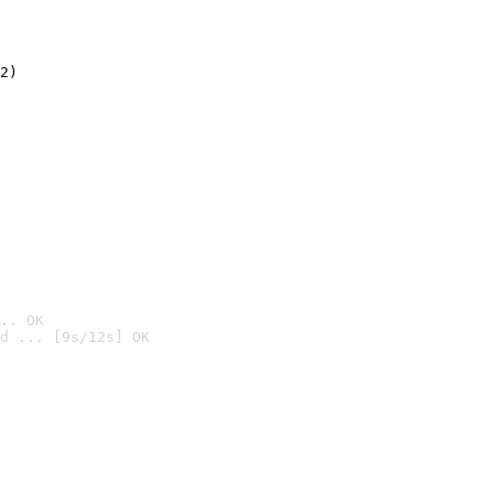
2)

.. OK
d ... [9s/12s] OK
