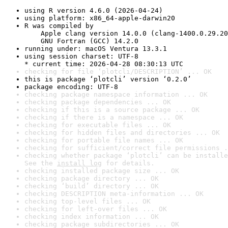
using R version 4.6.0 (2026-04-24)
using platform: x86_64-apple-darwin20
R was compiled by

    Apple clang version 14.0.0 (clang-1400.0.29.20
    GNU Fortran (GCC) 14.2.0
running under: macOS Ventura 13.3.1
using session charset: UTF-8

* current time: 2026-04-28 08:30:13 UTC
checking for file ‘plotcli/DESCRIPTION’ ... OK
this is package ‘plotcli’ version ‘0.2.0’
package encoding: UTF-8
checking package namespace information ... OK
checking package dependencies ... OK
checking if this is a source package ... OK
checking if there is a namespace ... OK
checking for executable files ... OK
checking for hidden files and directories ... OK
checking for portable file names ... OK
checking for sufficient/correct file permissions .
checking whether package ‘plotcli’ can be installe
See the 
install log
 for details.
checking installed package size ... OK
checking package directory ... OK
checking ‘build’ directory ... OK
checking DESCRIPTION meta-information ... OK
checking top-level files ... OK
checking for left-over files ... OK
checking index information ... OK
checking package subdirectories ... OK