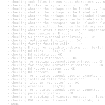
checking code files for non-ASCII characters ... O
checking R files for syntax errors ... OK
checking whether the package can be loaded ... [1s
checking whether the package can be loaded with st
checking whether the package can be unloaded clean
checking whether the namespace can be loaded with 
checking whether the namespace can be unloaded cle
checking loading without being on the library sear
checking whether startup messages can be suppresse
checking dependencies in R code ... OK
checking S3 generic/method consistency ... OK
checking replacement functions ... OK
checking foreign function calls ... OK
checking R code for possible problems ... [6s/8s] 
checking Rd files ... [1s/1s] OK
checking Rd metadata ... OK
checking Rd cross-references ... OK
checking for missing documentation entries ... OK
checking for code/documentation mismatches ... OK
checking Rd \usage sections ... OK
checking Rd contents ... OK
checking for unstated dependencies in examples ...
checking installed files from ‘inst/doc’ ... OK
checking files in ‘vignettes’ ... OK
checking examples ... [2s/3s] OK
checking for unstated dependencies in vignettes ..
checking package vignettes ... OK
checking re-building of vignette outputs ... [28s/
checking PDF version of manual ... [10s/14s] OK
DONE