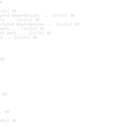
K
/2s] OK
ated dependencies ... [1s/2s] OK
ly ... [1s/2s] OK
stated dependencies ... [1s/1s] OK
anly ... [1s/2s] OK
ch path ... [1s/1s] OK
d ... [1s/2s] OK
OK
 OK
. OK
45s] OK