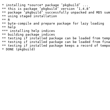
* installing *source* package ‘pkgbuild’ ...

** this is package ‘pkgbuild’ version ‘1.4.8’

** package ‘pkgbuild’ successfully unpacked and MD5 sum
** using staged installation

** R

** byte-compile and prepare package for lazy loading

** help

*** installing help indices

** building package indices

** testing if installed package can be loaded from temp
** testing if installed package can be loaded from fina
** testing if installed package keeps a record of tempo