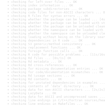
checking for left-over files ... OK
checking index information ... OK
checking package subdirectories ... OK
checking code files for non-ASCII characters ... O
checking R files for syntax errors ... OK
checking whether the package can be loaded ... [4s
checking whether the package can be loaded with st
checking whether the package can be unloaded clean
checking whether the namespace can be loaded with 
checking whether the namespace can be unloaded cle
checking loading without being on the library sear
checking dependencies in R code ... OK
checking S3 generic/method consistency ... OK
checking replacement functions ... OK
checking foreign function calls ... OK
checking R code for possible problems ... [11s/16s
checking Rd files ... [0s/1s] OK
checking Rd metadata ... OK
checking Rd cross-references ... OK
checking for missing documentation entries ... OK
checking for code/documentation mismatches ... OK
checking Rd \usage sections ... OK
checking Rd contents ... OK
checking for unstated dependencies in examples ...
checking contents of ‘data’ directory ... OK
checking data for non-ASCII characters ... [2s/2s]
checking LazyData ... OK
checking data for ASCII and uncompressed saves ...
checking line endings in C/C++/Fortran sources/hea
checking line endings in Makefiles ... OK