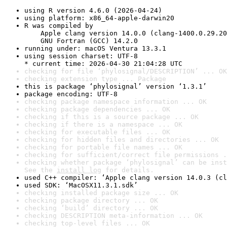
using R version 4.6.0 (2026-04-24)
using platform: x86_64-apple-darwin20
R was compiled by

    Apple clang version 14.0.0 (clang-1400.0.29.20
    GNU Fortran (GCC) 14.2.0
running under: macOS Ventura 13.3.1
using session charset: UTF-8

* current time: 2026-04-30 21:04:28 UTC
checking for file ‘phylosignal/DESCRIPTION’ ... OK
checking extension type ... Package
this is package ‘phylosignal’ version ‘1.3.1’
package encoding: UTF-8
checking package namespace information ... OK
checking package dependencies ... OK
checking if this is a source package ... OK
checking if there is a namespace ... OK
checking for executable files ... OK
checking for hidden files and directories ... OK
checking for portable file names ... OK
checking for sufficient/correct file permissions .
checking whether package ‘phylosignal’ can be inst
See the 
install log
 for details.
used C++ compiler: ‘Apple clang version 14.0.3 (cl
used SDK: ‘MacOSX11.3.1.sdk’
checking installed package size ... OK
checking package directory ... OK
checking ‘build’ directory ... OK
checking DESCRIPTION meta-information ... OK
checking top-level files ... OK