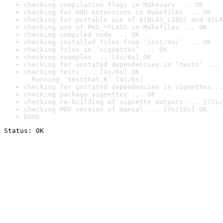
checking compilation flags in Makevars ... OK
checking for GNU extensions in Makefiles ... OK
checking for portable use of $(BLAS_LIBS) and $(LA
checking use of PKG_*FLAGS in Makefiles ... OK
checking compiled code ... OK
checking installed files from ‘inst/doc’ ... OK
checking files in ‘vignettes’ ... OK
checking examples ... [4s/6s] OK
checking for unstated dependencies in ‘tests’ ... 
checking tests ... [4s/6s] OK

  Running ‘testthat.R’ [4s/6s]
checking for unstated dependencies in vignettes ..
checking package vignettes ... OK
checking re-building of vignette outputs ... [77s/
checking PDF version of manual ... [7s/10s] OK
DONE
Status: OK