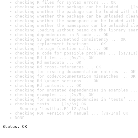
checking R files for syntax errors ... OK
checking whether the package can be loaded ... [2s
checking whether the package can be loaded with st
checking whether the package can be unloaded clean
checking whether the namespace can be loaded with 
checking whether the namespace can be unloaded cle
checking loading without being on the library sear
checking dependencies in R code ... OK
checking S3 generic/method consistency ... OK
checking replacement functions ... OK
checking foreign function calls ... OK
checking R code for possible problems ... [5s/11s]
checking Rd files ... [0s/1s] OK
checking Rd metadata ... OK
checking Rd cross-references ... OK
checking for missing documentation entries ... OK
checking for code/documentation mismatches ... OK
checking Rd \usage sections ... OK
checking Rd contents ... OK
checking for unstated dependencies in examples ...
checking examples ... [2s/5s] OK
checking for unstated dependencies in ‘tests’ ... 
checking tests ... [2s/5s] OK

  Running ‘testthat.R’ [2s/5s]
checking PDF version of manual ... [7s/14s] OK
DONE
Status: OK