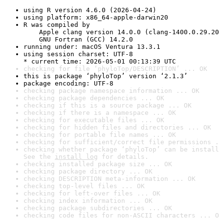
using R version 4.6.0 (2026-04-24)
using platform: x86_64-apple-darwin20
R was compiled by

    Apple clang version 14.0.0 (clang-1400.0.29.20
    GNU Fortran (GCC) 14.2.0
running under: macOS Ventura 13.3.1
using session charset: UTF-8

* current time: 2026-05-01 00:13:39 UTC
checking for file ‘phyloTop/DESCRIPTION’ ... OK
this is package ‘phyloTop’ version ‘2.1.3’
package encoding: UTF-8
checking package namespace information ... OK
checking package dependencies ... OK
checking if this is a source package ... OK
checking if there is a namespace ... OK
checking for executable files ... OK
checking for hidden files and directories ... OK
checking for portable file names ... OK
checking for sufficient/correct file permissions .
checking whether package ‘phyloTop’ can be install
See the 
install log
 for details.
checking installed package size ... OK
checking package directory ... OK
checking DESCRIPTION meta-information ... OK
checking top-level files ... OK
checking for left-over files ... OK
checking index information ... OK
checking package subdirectories ... OK
checking code files for non-ASCII characters ... O