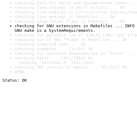
checking data for ASCII and uncompressed saves ...
checking line endings in shell scripts ... OK
checking line endings in C/C++/Fortran sources/hea
checking line endings in Makefiles ... OK
checking compilation flags in Makevars ... OK
checking for GNU extensions in Makefiles ... INFO

GNU make is a SystemRequirements.
checking for portable use of $(BLAS_LIBS) and $(LA
checking use of PKG_*FLAGS in Makefiles ... OK
checking compiled code ... OK
checking examples ... [3s/4s] OK
checking for unstated dependencies in ‘tests’ ... 
checking tests ... [82s/189s] OK

  Running ‘testthat.R’ [82s/189s]
checking PDF version of manual ... [8s/16s] OK
DONE
Status: OK