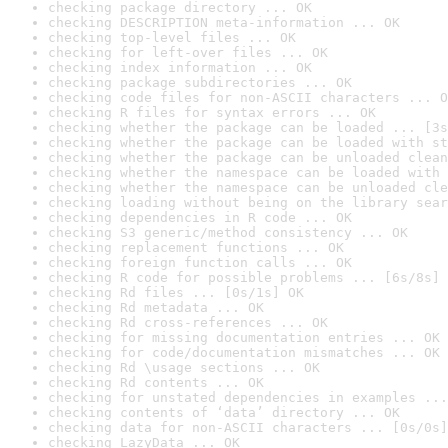
checking package directory ... OK
checking DESCRIPTION meta-information ... OK
checking top-level files ... OK
checking for left-over files ... OK
checking index information ... OK
checking package subdirectories ... OK
checking code files for non-ASCII characters ... O
checking R files for syntax errors ... OK
checking whether the package can be loaded ... [3s
checking whether the package can be loaded with st
checking whether the package can be unloaded clean
checking whether the namespace can be loaded with 
checking whether the namespace can be unloaded cle
checking loading without being on the library sear
checking dependencies in R code ... OK
checking S3 generic/method consistency ... OK
checking replacement functions ... OK
checking foreign function calls ... OK
checking R code for possible problems ... [6s/8s] 
checking Rd files ... [0s/1s] OK
checking Rd metadata ... OK
checking Rd cross-references ... OK
checking for missing documentation entries ... OK
checking for code/documentation mismatches ... OK
checking Rd \usage sections ... OK
checking Rd contents ... OK
checking for unstated dependencies in examples ...
checking contents of ‘data’ directory ... OK
checking data for non-ASCII characters ... [0s/0s]
checking LazyData ... OK