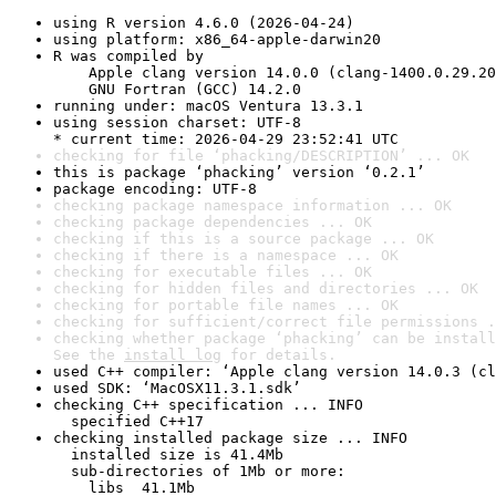
using R version 4.6.0 (2026-04-24)
using platform: x86_64-apple-darwin20
R was compiled by

    Apple clang version 14.0.0 (clang-1400.0.29.20
    GNU Fortran (GCC) 14.2.0
running under: macOS Ventura 13.3.1
using session charset: UTF-8

* current time: 2026-04-29 23:52:41 UTC
checking for file ‘phacking/DESCRIPTION’ ... OK
this is package ‘phacking’ version ‘0.2.1’
package encoding: UTF-8
checking package namespace information ... OK
checking package dependencies ... OK
checking if this is a source package ... OK
checking if there is a namespace ... OK
checking for executable files ... OK
checking for hidden files and directories ... OK
checking for portable file names ... OK
checking for sufficient/correct file permissions .
checking whether package ‘phacking’ can be install
See the 
install log
 for details.
used C++ compiler: ‘Apple clang version 14.0.3 (cl
used SDK: ‘MacOSX11.3.1.sdk’
checking C++ specification ... INFO

  specified C++17
checking installed package size ... INFO

  installed size is 41.4Mb

  sub-directories of 1Mb or more:

    libs  41.1Mb