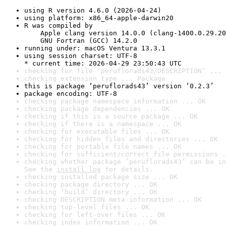
using R version 4.6.0 (2026-04-24)
using platform: x86_64-apple-darwin20
R was compiled by

    Apple clang version 14.0.0 (clang-1400.0.29.20
    GNU Fortran (GCC) 14.2.0
running under: macOS Ventura 13.3.1
using session charset: UTF-8

* current time: 2026-04-29 23:50:43 UTC
checking for file ‘peruflorads43/DESCRIPTION’ ... 
checking extension type ... Package
this is package ‘peruflorads43’ version ‘0.2.3’
package encoding: UTF-8
checking package namespace information ... OK
checking package dependencies ... OK
checking if this is a source package ... OK
checking if there is a namespace ... OK
checking for executable files ... OK
checking for hidden files and directories ... OK
checking for portable file names ... OK
checking for sufficient/correct file permissions .
checking whether package ‘peruflorads43’ can be in
See the 
install log
 for details.
checking installed package size ... OK
checking package directory ... OK
checking ‘build’ directory ... OK
checking DESCRIPTION meta-information ... OK
checking top-level files ... OK
checking for left-over files ... OK
checking index information ... OK