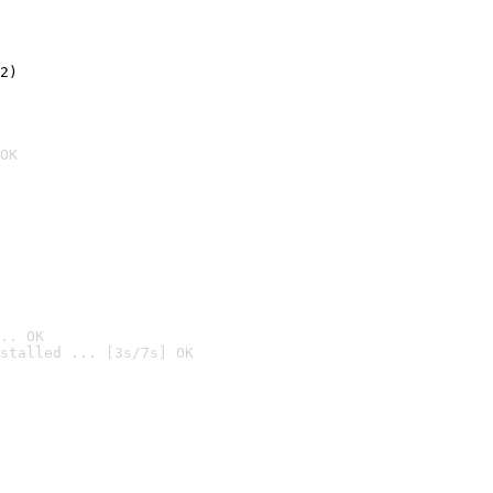
2)

OK
.. OK
stalled ... [3s/7s] OK
