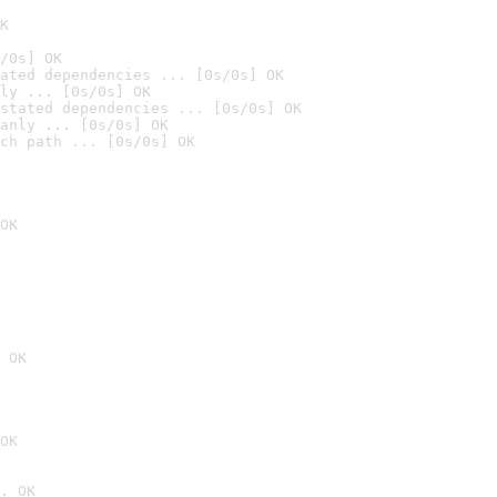
K
/0s] OK
ated dependencies ... [0s/0s] OK
ly ... [0s/0s] OK
stated dependencies ... [0s/0s] OK
anly ... [0s/0s] OK
ch path ... [0s/0s] OK
OK
 OK
OK
. OK