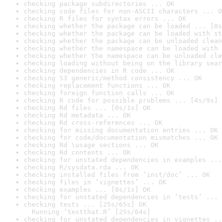
checking package subdirectories ... OK
checking code files for non-ASCII characters ... O
checking R files for syntax errors ... OK
checking whether the package can be loaded ... [0s
checking whether the package can be loaded with st
checking whether the package can be unloaded clean
checking whether the namespace can be loaded with 
checking whether the namespace can be unloaded cle
checking loading without being on the library sear
checking dependencies in R code ... OK
checking S3 generic/method consistency ... OK
checking replacement functions ... OK
checking foreign function calls ... OK
checking R code for possible problems ... [4s/9s] 
checking Rd files ... [0s/1s] OK
checking Rd metadata ... OK
checking Rd cross-references ... OK
checking for missing documentation entries ... OK
checking for code/documentation mismatches ... OK
checking Rd \usage sections ... OK
checking Rd contents ... OK
checking for unstated dependencies in examples ...
checking R/sysdata.rda ... OK
checking installed files from ‘inst/doc’ ... OK
checking files in ‘vignettes’ ... OK
checking examples ... [0s/1s] OK
checking for unstated dependencies in ‘tests’ ... 
checking tests ... [25s/65s] OK

  Running ‘testthat.R’ [25s/64s]
checking for unstated dependencies in vignettes ..