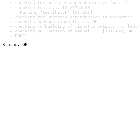
checking for unstated dependencies in ‘tests’ ... 
checking tests ... [8s/17s] OK

  Running ‘testthat.R’ [8s/16s]
checking for unstated dependencies in vignettes ..
checking package vignettes ... OK
checking re-building of vignette outputs ... [39s/
checking PDF version of manual ... [10s/16s] OK
DONE
Status: OK