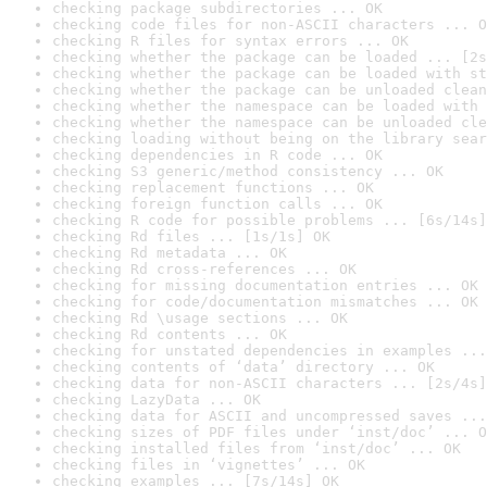
checking package subdirectories ... OK
checking code files for non-ASCII characters ... O
checking R files for syntax errors ... OK
checking whether the package can be loaded ... [2s
checking whether the package can be loaded with st
checking whether the package can be unloaded clean
checking whether the namespace can be loaded with 
checking whether the namespace can be unloaded cle
checking loading without being on the library sear
checking dependencies in R code ... OK
checking S3 generic/method consistency ... OK
checking replacement functions ... OK
checking foreign function calls ... OK
checking R code for possible problems ... [6s/14s]
checking Rd files ... [1s/1s] OK
checking Rd metadata ... OK
checking Rd cross-references ... OK
checking for missing documentation entries ... OK
checking for code/documentation mismatches ... OK
checking Rd \usage sections ... OK
checking Rd contents ... OK
checking for unstated dependencies in examples ...
checking contents of ‘data’ directory ... OK
checking data for non-ASCII characters ... [2s/4s]
checking LazyData ... OK
checking data for ASCII and uncompressed saves ...
checking sizes of PDF files under ‘inst/doc’ ... O
checking installed files from ‘inst/doc’ ... OK
checking files in ‘vignettes’ ... OK
checking examples ... [7s/14s] OK