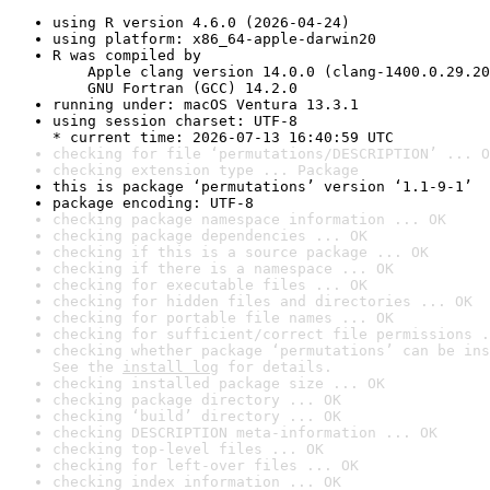
using R version 4.6.0 (2026-04-24)
using platform: x86_64-apple-darwin20
R was compiled by

    Apple clang version 14.0.0 (clang-1400.0.29.20
    GNU Fortran (GCC) 14.2.0
running under: macOS Ventura 13.3.1
using session charset: UTF-8

* current time: 2026-07-13 16:40:59 UTC
checking for file ‘permutations/DESCRIPTION’ ... O
checking extension type ... Package
this is package ‘permutations’ version ‘1.1-9-1’
package encoding: UTF-8
checking package namespace information ... OK
checking package dependencies ... OK
checking if this is a source package ... OK
checking if there is a namespace ... OK
checking for executable files ... OK
checking for hidden files and directories ... OK
checking for portable file names ... OK
checking for sufficient/correct file permissions .
checking whether package ‘permutations’ can be ins
See the 
install log
 for details.
checking installed package size ... OK
checking package directory ... OK
checking ‘build’ directory ... OK
checking DESCRIPTION meta-information ... OK
checking top-level files ... OK
checking for left-over files ... OK
checking index information ... OK