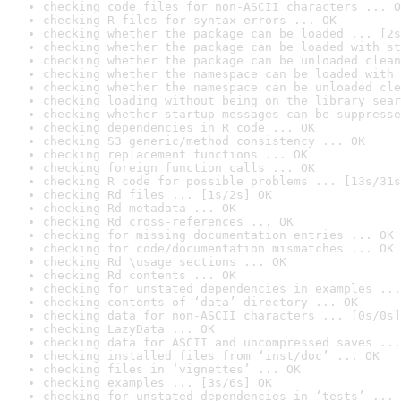
checking code files for non-ASCII characters ... O
checking R files for syntax errors ... OK
checking whether the package can be loaded ... [2s
checking whether the package can be loaded with st
checking whether the package can be unloaded clean
checking whether the namespace can be loaded with 
checking whether the namespace can be unloaded cle
checking loading without being on the library sear
checking whether startup messages can be suppresse
checking dependencies in R code ... OK
checking S3 generic/method consistency ... OK
checking replacement functions ... OK
checking foreign function calls ... OK
checking R code for possible problems ... [13s/31s
checking Rd files ... [1s/2s] OK
checking Rd metadata ... OK
checking Rd cross-references ... OK
checking for missing documentation entries ... OK
checking for code/documentation mismatches ... OK
checking Rd \usage sections ... OK
checking Rd contents ... OK
checking for unstated dependencies in examples ...
checking contents of ‘data’ directory ... OK
checking data for non-ASCII characters ... [0s/0s]
checking LazyData ... OK
checking data for ASCII and uncompressed saves ...
checking installed files from ‘inst/doc’ ... OK
checking files in ‘vignettes’ ... OK
checking examples ... [3s/6s] OK
checking for unstated dependencies in ‘tests’ ... 