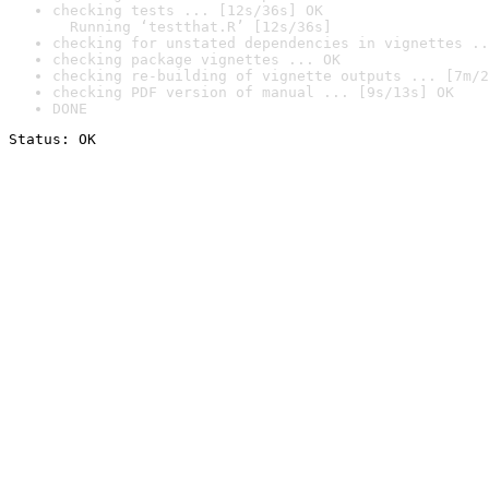
checking tests ... [12s/36s] OK

  Running ‘testthat.R’ [12s/36s]
checking for unstated dependencies in vignettes ..
checking package vignettes ... OK
checking re-building of vignette outputs ... [7m/2
checking PDF version of manual ... [9s/13s] OK
DONE
Status: OK