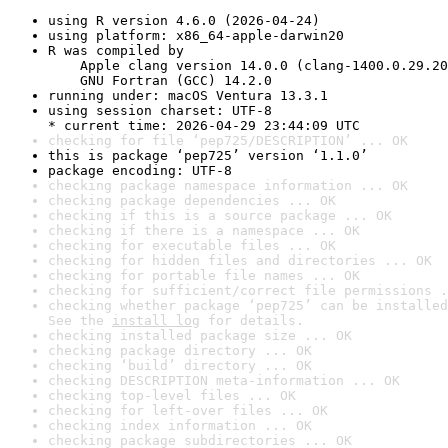
using R version 4.6.0 (2026-04-24)
using platform: x86_64-apple-darwin20
R was compiled by

    Apple clang version 14.0.0 (clang-1400.0.29.20
    GNU Fortran (GCC) 14.2.0
running under: macOS Ventura 13.3.1
using session charset: UTF-8

* current time: 2026-04-29 23:44:09 UTC
checking for file ‘pep725/DESCRIPTION’ ... OK
this is package ‘pep725’ version ‘1.1.0’
package encoding: UTF-8
checking package namespace information ... OK
checking package dependencies ... OK
checking if this is a source package ... OK
checking if there is a namespace ... OK
checking for executable files ... OK
checking for hidden files and directories ... OK
checking for portable file names ... OK
checking for sufficient/correct file permissions .
checking whether package ‘pep725’ can be installed
See the 
install log
 for details.
checking installed package size ... OK
checking package directory ... OK
checking ‘build’ directory ... OK
checking DESCRIPTION meta-information ... OK
checking top-level files ... OK
checking for left-over files ... OK
checking index information ... OK
checking package subdirectories ... OK