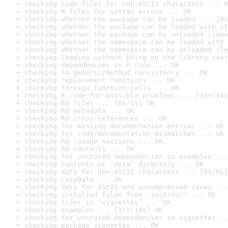
checking code files for non-ASCII characters ... O
checking R files for syntax errors ... OK
checking whether the package can be loaded ... [0s
checking whether the package can be loaded with st
checking whether the package can be unloaded clean
checking whether the namespace can be loaded with 
checking whether the namespace can be unloaded cle
checking loading without being on the library sear
checking dependencies in R code ... OK
checking S3 generic/method consistency ... OK
checking replacement functions ... OK
checking foreign function calls ... OK
checking R code for possible problems ... [10s/14s
checking Rd files ... [0s/1s] OK
checking Rd metadata ... OK
checking Rd cross-references ... OK
checking for missing documentation entries ... OK
checking for code/documentation mismatches ... OK
checking Rd \usage sections ... OK
checking Rd contents ... OK
checking for unstated dependencies in examples ...
checking contents of ‘data’ directory ... OK
checking data for non-ASCII characters ... [0s/0s]
checking LazyData ... OK
checking data for ASCII and uncompressed saves ...
checking installed files from ‘inst/doc’ ... OK
checking files in ‘vignettes’ ... OK
checking examples ... [12s/18s] OK
checking for unstated dependencies in vignettes ..
checking package vignettes ... OK