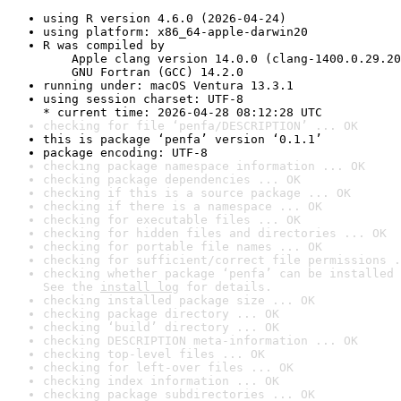
using R version 4.6.0 (2026-04-24)
using platform: x86_64-apple-darwin20
R was compiled by

    Apple clang version 14.0.0 (clang-1400.0.29.20
    GNU Fortran (GCC) 14.2.0
running under: macOS Ventura 13.3.1
using session charset: UTF-8

* current time: 2026-04-28 08:12:28 UTC
checking for file ‘penfa/DESCRIPTION’ ... OK
this is package ‘penfa’ version ‘0.1.1’
package encoding: UTF-8
checking package namespace information ... OK
checking package dependencies ... OK
checking if this is a source package ... OK
checking if there is a namespace ... OK
checking for executable files ... OK
checking for hidden files and directories ... OK
checking for portable file names ... OK
checking for sufficient/correct file permissions .
checking whether package ‘penfa’ can be installed 
See the 
install log
 for details.
checking installed package size ... OK
checking package directory ... OK
checking ‘build’ directory ... OK
checking DESCRIPTION meta-information ... OK
checking top-level files ... OK
checking for left-over files ... OK
checking index information ... OK
checking package subdirectories ... OK