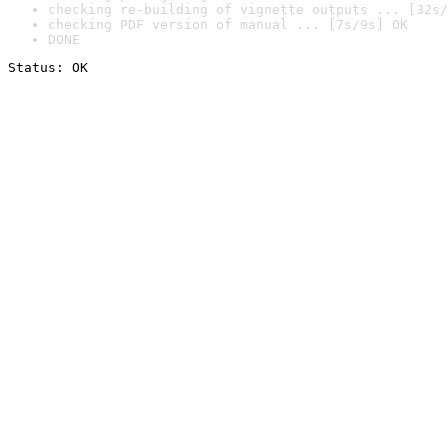
checking re-building of vignette outputs ... [32s/
checking PDF version of manual ... [7s/9s] OK
DONE
Status: OK