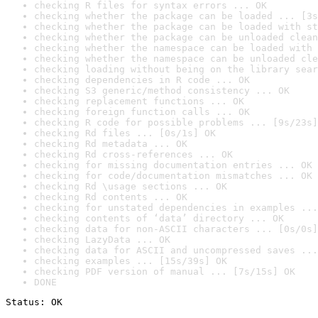
checking R files for syntax errors ... OK
checking whether the package can be loaded ... [3s
checking whether the package can be loaded with st
checking whether the package can be unloaded clean
checking whether the namespace can be loaded with 
checking whether the namespace can be unloaded cle
checking loading without being on the library sear
checking dependencies in R code ... OK
checking S3 generic/method consistency ... OK
checking replacement functions ... OK
checking foreign function calls ... OK
checking R code for possible problems ... [9s/23s]
checking Rd files ... [0s/1s] OK
checking Rd metadata ... OK
checking Rd cross-references ... OK
checking for missing documentation entries ... OK
checking for code/documentation mismatches ... OK
checking Rd \usage sections ... OK
checking Rd contents ... OK
checking for unstated dependencies in examples ...
checking contents of ‘data’ directory ... OK
checking data for non-ASCII characters ... [0s/0s]
checking LazyData ... OK
checking data for ASCII and uncompressed saves ...
checking examples ... [15s/39s] OK
checking PDF version of manual ... [7s/15s] OK
DONE
Status: OK