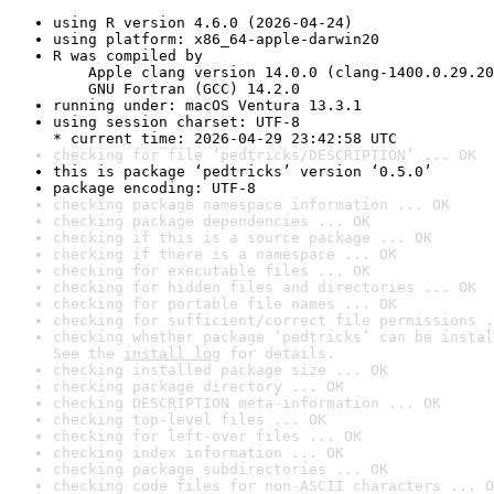
using R version 4.6.0 (2026-04-24)
using platform: x86_64-apple-darwin20
R was compiled by

    Apple clang version 14.0.0 (clang-1400.0.29.20
    GNU Fortran (GCC) 14.2.0
running under: macOS Ventura 13.3.1
using session charset: UTF-8

* current time: 2026-04-29 23:42:58 UTC
checking for file ‘pedtricks/DESCRIPTION’ ... OK
this is package ‘pedtricks’ version ‘0.5.0’
package encoding: UTF-8
checking package namespace information ... OK
checking package dependencies ... OK
checking if this is a source package ... OK
checking if there is a namespace ... OK
checking for executable files ... OK
checking for hidden files and directories ... OK
checking for portable file names ... OK
checking for sufficient/correct file permissions .
checking whether package ‘pedtricks’ can be instal
See the 
install log
 for details.
checking installed package size ... OK
checking package directory ... OK
checking DESCRIPTION meta-information ... OK
checking top-level files ... OK
checking for left-over files ... OK
checking index information ... OK
checking package subdirectories ... OK
checking code files for non-ASCII characters ... O