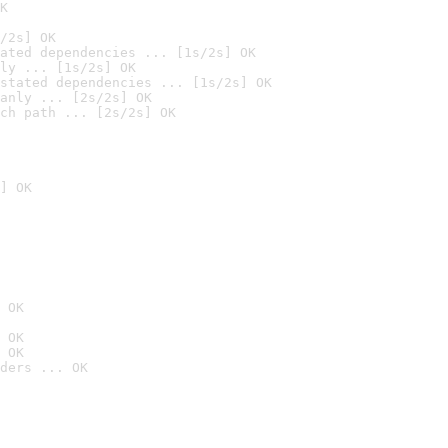
K
/2s] OK
ated dependencies ... [1s/2s] OK
ly ... [1s/2s] OK
stated dependencies ... [1s/2s] OK
anly ... [2s/2s] OK
ch path ... [2s/2s] OK
] OK
 OK
 OK
 OK
ders ... OK