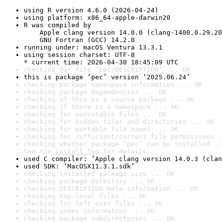
using R version 4.6.0 (2026-04-24)
using platform: x86_64-apple-darwin20
R was compiled by

    Apple clang version 14.0.0 (clang-1400.0.29.20
    GNU Fortran (GCC) 14.2.0
running under: macOS Ventura 13.3.1
using session charset: UTF-8

* current time: 2026-04-30 18:45:09 UTC
checking for file ‘pec/DESCRIPTION’ ... OK
this is package ‘pec’ version ‘2025.06.24’
checking package namespace information ... OK
checking package dependencies ... OK
checking if this is a source package ... OK
checking if there is a namespace ... OK
checking for executable files ... OK
checking for hidden files and directories ... OK
checking for portable file names ... OK
checking for sufficient/correct file permissions .
checking whether package ‘pec’ can be installed ..
See the 
install log
 for details.
used C compiler: ‘Apple clang version 14.0.3 (clan
used SDK: ‘MacOSX11.3.1.sdk’
checking installed package size ... OK
checking package directory ... OK
checking DESCRIPTION meta-information ... OK
checking top-level files ... OK
checking for left-over files ... OK
checking index information ... OK
checking package subdirectories ... OK