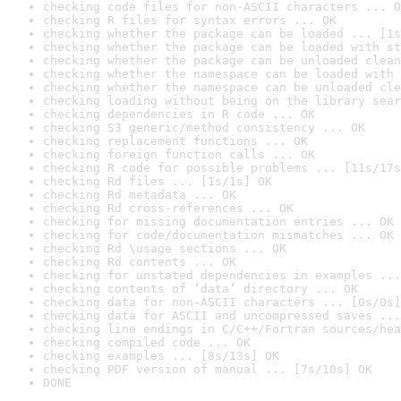
checking code files for non-ASCII characters ... O
checking R files for syntax errors ... OK
checking whether the package can be loaded ... [1s
checking whether the package can be loaded with st
checking whether the package can be unloaded clean
checking whether the namespace can be loaded with 
checking whether the namespace can be unloaded cle
checking loading without being on the library sear
checking dependencies in R code ... OK
checking S3 generic/method consistency ... OK
checking replacement functions ... OK
checking foreign function calls ... OK
checking R code for possible problems ... [11s/17s
checking Rd files ... [1s/1s] OK
checking Rd metadata ... OK
checking Rd cross-references ... OK
checking for missing documentation entries ... OK
checking for code/documentation mismatches ... OK
checking Rd \usage sections ... OK
checking Rd contents ... OK
checking for unstated dependencies in examples ...
checking contents of ‘data’ directory ... OK
checking data for non-ASCII characters ... [0s/0s]
checking data for ASCII and uncompressed saves ...
checking line endings in C/C++/Fortran sources/hea
checking compiled code ... OK
checking examples ... [8s/13s] OK
checking PDF version of manual ... [7s/10s] OK
DONE