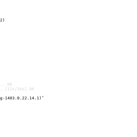
2)

.. OK
. [12s/16s] OK

g-1403.0.22.14.1)’