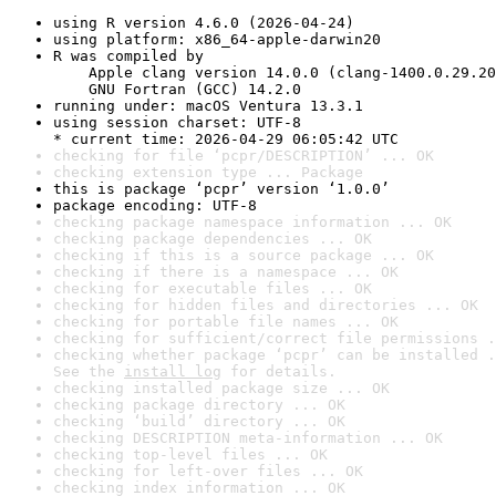
using R version 4.6.0 (2026-04-24)
using platform: x86_64-apple-darwin20
R was compiled by

    Apple clang version 14.0.0 (clang-1400.0.29.20
    GNU Fortran (GCC) 14.2.0
running under: macOS Ventura 13.3.1
using session charset: UTF-8

* current time: 2026-04-29 06:05:42 UTC
checking for file ‘pcpr/DESCRIPTION’ ... OK
checking extension type ... Package
this is package ‘pcpr’ version ‘1.0.0’
package encoding: UTF-8
checking package namespace information ... OK
checking package dependencies ... OK
checking if this is a source package ... OK
checking if there is a namespace ... OK
checking for executable files ... OK
checking for hidden files and directories ... OK
checking for portable file names ... OK
checking for sufficient/correct file permissions .
checking whether package ‘pcpr’ can be installed .
See the 
install log
 for details.
checking installed package size ... OK
checking package directory ... OK
checking ‘build’ directory ... OK
checking DESCRIPTION meta-information ... OK
checking top-level files ... OK
checking for left-over files ... OK
checking index information ... OK