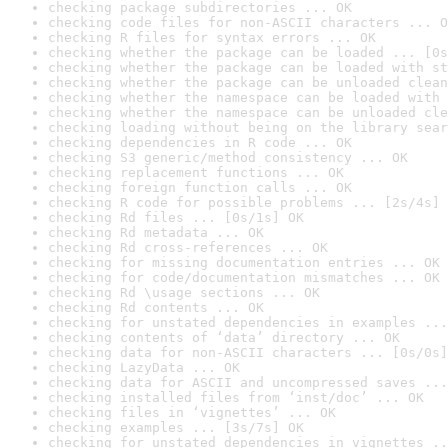
checking package subdirectories ... OK
checking code files for non-ASCII characters ... O
checking R files for syntax errors ... OK
checking whether the package can be loaded ... [0s
checking whether the package can be loaded with st
checking whether the package can be unloaded clean
checking whether the namespace can be loaded with 
checking whether the namespace can be unloaded cle
checking loading without being on the library sear
checking dependencies in R code ... OK
checking S3 generic/method consistency ... OK
checking replacement functions ... OK
checking foreign function calls ... OK
checking R code for possible problems ... [2s/4s] 
checking Rd files ... [0s/1s] OK
checking Rd metadata ... OK
checking Rd cross-references ... OK
checking for missing documentation entries ... OK
checking for code/documentation mismatches ... OK
checking Rd \usage sections ... OK
checking Rd contents ... OK
checking for unstated dependencies in examples ...
checking contents of ‘data’ directory ... OK
checking data for non-ASCII characters ... [0s/0s]
checking LazyData ... OK
checking data for ASCII and uncompressed saves ...
checking installed files from ‘inst/doc’ ... OK
checking files in ‘vignettes’ ... OK
checking examples ... [3s/7s] OK
checking for unstated dependencies in vignettes ..