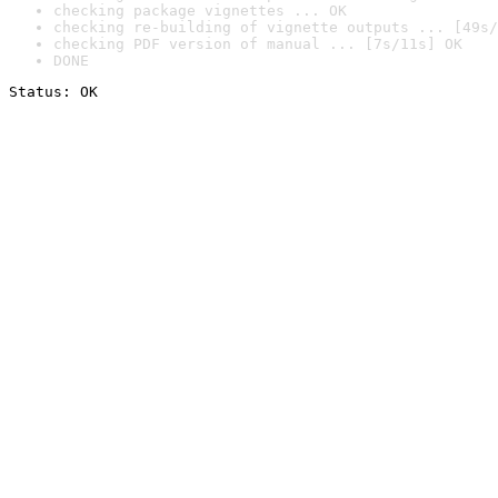
checking package vignettes ... OK
checking re-building of vignette outputs ... [49s/
checking PDF version of manual ... [7s/11s] OK
DONE
Status: OK