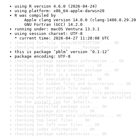
using R version 4.6.0 (2026-04-24)
using platform: x86_64-apple-darwin20
R was compiled by

    Apple clang version 14.0.0 (clang-1400.0.29.20
    GNU Fortran (GCC) 14.2.0
running under: macOS Ventura 13.3.1
using session charset: UTF-8

* current time: 2026-04-27 11:28:08 UTC
checking for file ‘pblm/DESCRIPTION’ ... OK
checking extension type ... Package
this is package ‘pblm’ version ‘0.1-12’
package encoding: UTF-8
checking package namespace information ... OK
checking package dependencies ... OK
checking if this is a source package ... OK
checking if there is a namespace ... OK
checking for executable files ... OK
checking for hidden files and directories ... OK
checking for portable file names ... OK
checking for sufficient/correct file permissions .
checking whether package ‘pblm’ can be installed .
See the 
install log
 for details.
checking installed package size ... OK
checking package directory ... OK
checking DESCRIPTION meta-information ... OK
checking top-level files ... OK
checking for left-over files ... OK
checking index information ... OK
checking package subdirectories ... OK