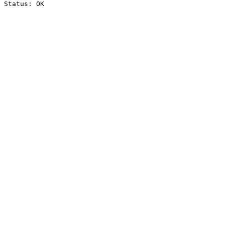
Status: OK