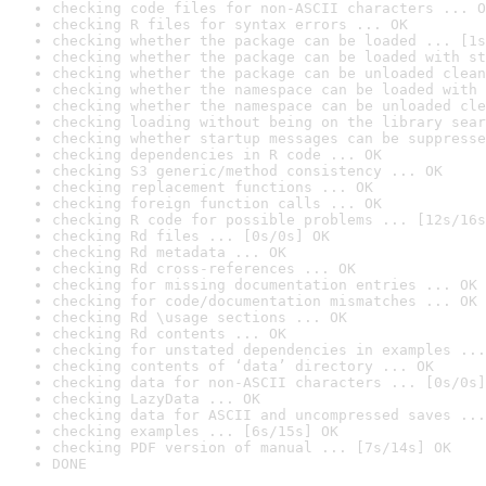
checking code files for non-ASCII characters ... O
checking R files for syntax errors ... OK
checking whether the package can be loaded ... [1s
checking whether the package can be loaded with st
checking whether the package can be unloaded clean
checking whether the namespace can be loaded with 
checking whether the namespace can be unloaded cle
checking loading without being on the library sear
checking whether startup messages can be suppresse
checking dependencies in R code ... OK
checking S3 generic/method consistency ... OK
checking replacement functions ... OK
checking foreign function calls ... OK
checking R code for possible problems ... [12s/16s
checking Rd files ... [0s/0s] OK
checking Rd metadata ... OK
checking Rd cross-references ... OK
checking for missing documentation entries ... OK
checking for code/documentation mismatches ... OK
checking Rd \usage sections ... OK
checking Rd contents ... OK
checking for unstated dependencies in examples ...
checking contents of ‘data’ directory ... OK
checking data for non-ASCII characters ... [0s/0s]
checking LazyData ... OK
checking data for ASCII and uncompressed saves ...
checking examples ... [6s/15s] OK
checking PDF version of manual ... [7s/14s] OK
DONE