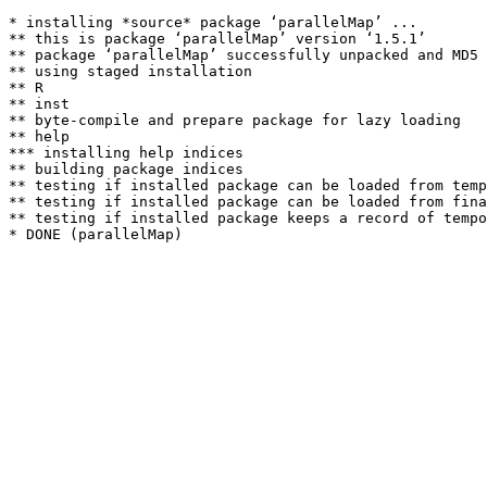
* installing *source* package ‘parallelMap’ ...

** this is package ‘parallelMap’ version ‘1.5.1’

** package ‘parallelMap’ successfully unpacked and MD5 
** using staged installation

** R

** inst

** byte-compile and prepare package for lazy loading

** help

*** installing help indices

** building package indices

** testing if installed package can be loaded from temp
** testing if installed package can be loaded from fina
** testing if installed package keeps a record of tempo