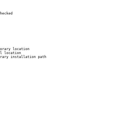
hecked

orary location

l location

rary installation path
