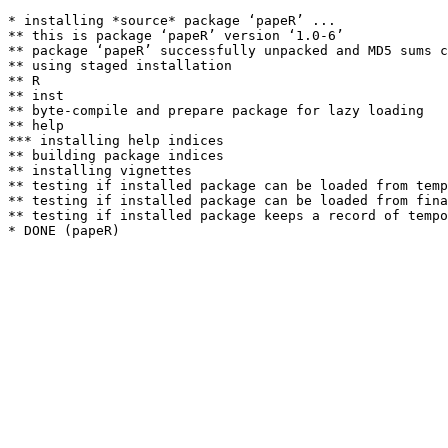
* installing *source* package ‘papeR’ ...

** this is package ‘papeR’ version ‘1.0-6’

** package ‘papeR’ successfully unpacked and MD5 sums c
** using staged installation

** R

** inst

** byte-compile and prepare package for lazy loading

** help

*** installing help indices

** building package indices

** installing vignettes

** testing if installed package can be loaded from temp
** testing if installed package can be loaded from fina
** testing if installed package keeps a record of tempo